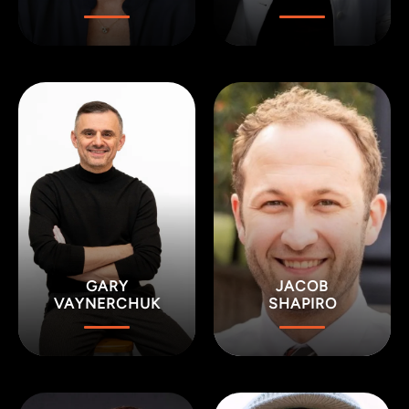
GARY
JACOB
VAYNERCHUK
SHAPIRO