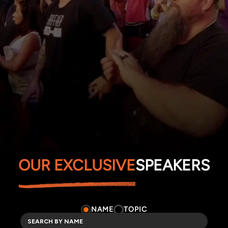
OUR EXCLUSIVE
SPEAKERS
NAME
TOPIC
TOPICS