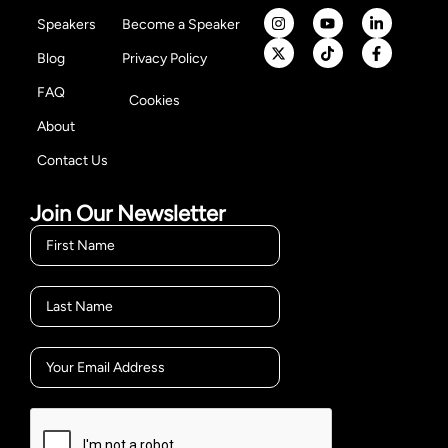
Speakers
Become a Speaker
Blog
Privacy Policy
FAQ
Cookies
About
Contact Us
Join Our Newsletter