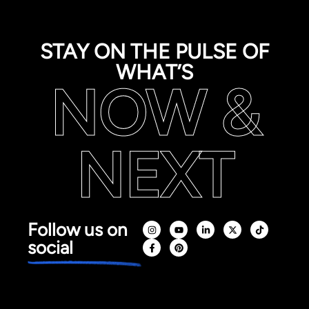
STAY ON THE PULSE OF
WHAT’S
NOW &
NEXT
Follow us on
social