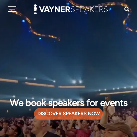
We book speakers for events
DISCOVER SPEAKERS NOW