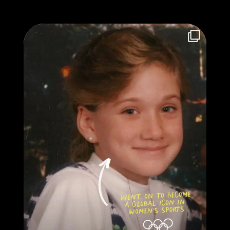
They definitely didn’t color inside the lines...
...
37
0