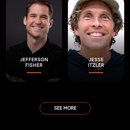
JEFFERSON
JESSE
FISHER
ITZLER
SEE MORE