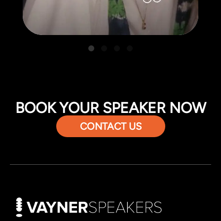
BOOK YOUR SPEAKER NOW
CONTACT US