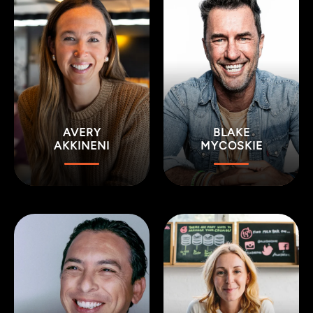
AVERY
BLAKE
AKKINENI
MYCOSKIE