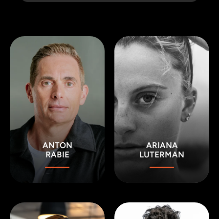
ANTON
ARIANA
RABIE
LUTERMAN