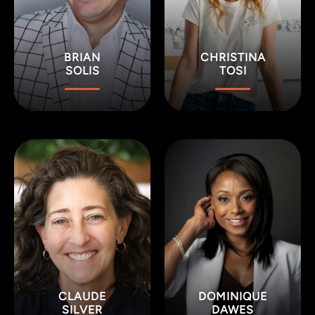
BRIAN
CHRISTINA
SOLIS
TOSI
CLAUDE
DOMINIQUE
SILVER
DAWES