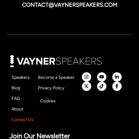
CONTACT@VAYNERSPEAKERS.COM
Speakers
Become a Speaker
Blog
Privacy Policy
FAQ
Cookies
About
Contact Us
Join Our Newsletter