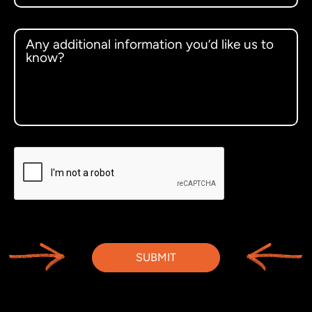
SUBMIT