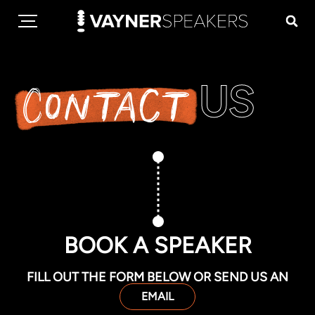
US
Contact
BOOK A SPEAKER
FILL OUT THE FORM BELOW OR SEND US AN
EMAIL