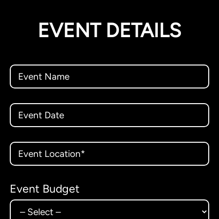
EVENT DETAILS
Event Budget