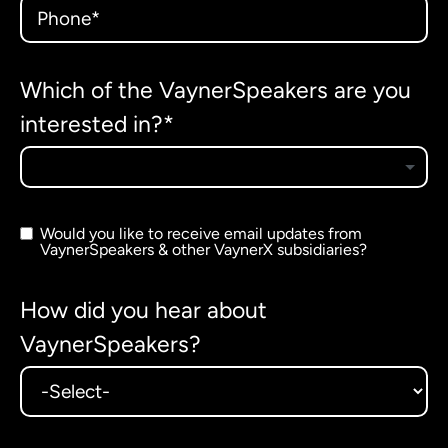
Which of the VaynerSpeakers are you
interested in?*
Would you like to receive email updates from
VaynerSpeakers & other VaynerX subsidiaries?
How did you hear about
VaynerSpeakers?