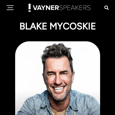
BLAKE MYCOSKIE