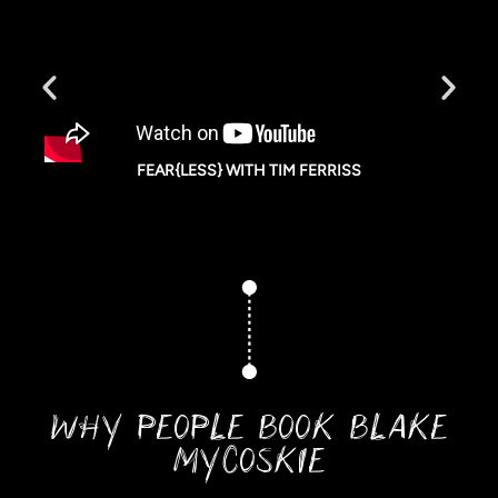
FEAR{LESS} WITH TIM FERRISS
WHY PEOPLE BOOK BLAKE
MYCOSKIE