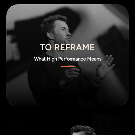
TO REFRAME
What High Performance Means