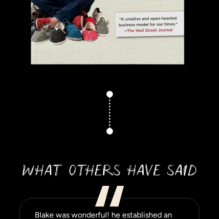
WHAT OTHERS HAVE SAID
Blake was wonderful! he established an