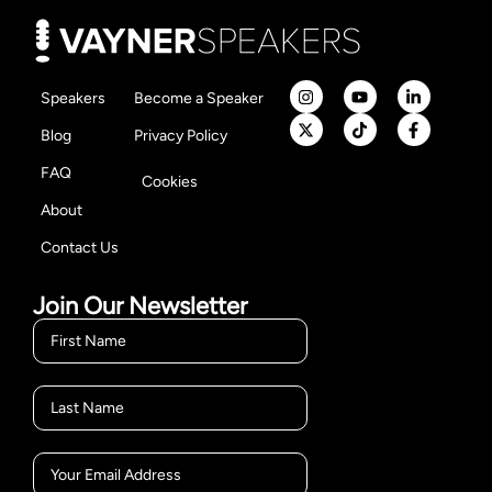
Speakers
Become a Speaker
Blog
Privacy Policy
FAQ
Cookies
About
Contact Us
Join Our Newsletter