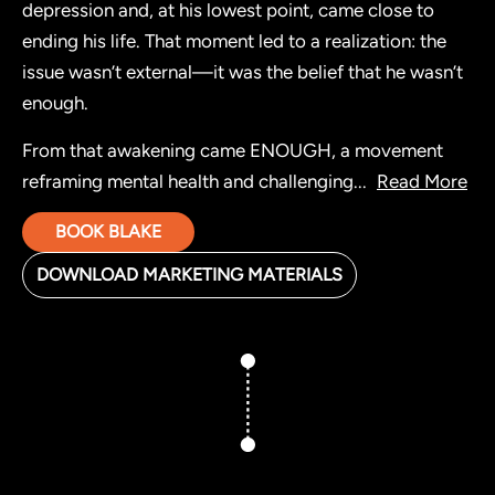
depression and, at his lowest point, came close to
ending his life. That moment led to a realization: the
issue wasn’t external—it was the belief that he wasn’t
enough.
From that awakening came ENOUGH, a movement
reframing mental health and challenging
...
Read More
BOOK BLAKE
DOWNLOAD MARKETING MATERIALS