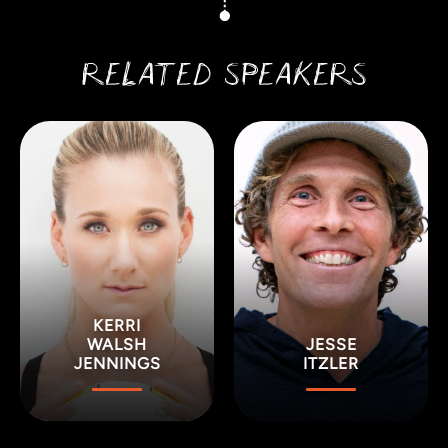
RELATED SPEAKERS
KERRI
WALSH
JESSE
JENNINGS
ITZLER