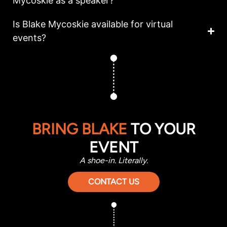
Mycoskie as a speaker?
Is Blake Mycoskie available for virtual
events?
BRING BLAKE
TO YOUR
EVENT
A shoe-in. Literally.
CONTACT US