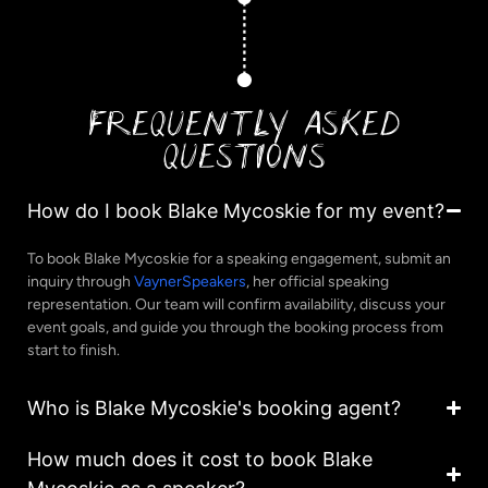
FREQUENTLY ASKED
QUESTIONS
How do I book Blake Mycoskie for my event?
To book Blake Mycoskie for a speaking engagement, submit an
inquiry through
VaynerSpeakers
, her official speaking
representation. Our team will confirm availability, discuss your
event goals, and guide you through the booking process from
start to finish.
Who is Blake Mycoskie's booking agent?
How much does it cost to book Blake