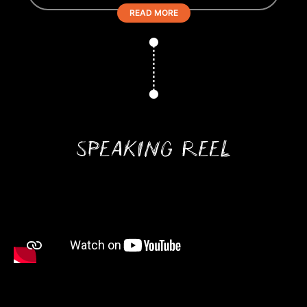
READ MORE
SPEAKING REEL