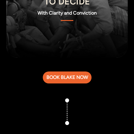
TO DECIDE
With Clarity and Conviction
BOOK BLAKE NOW