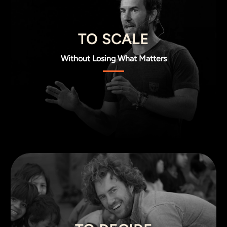
TO SCALE
Without Losing What Matters