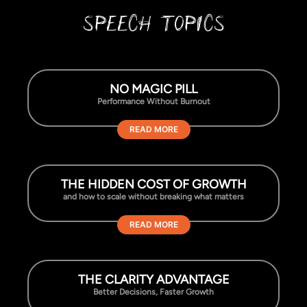
SPEECH TOPICS
NO MAGIC PILL
Performance Without Burnout
READ MORE
THE HIDDEN COST OF GROWTH
and how to scale without breaking what matters
READ MORE
THE CLARITY ADVANTAGE
Better Decisions, Faster Growth