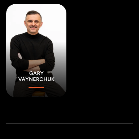
GARY
VAYNERCHUK