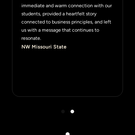
immediate and warm connection with our
students, provided a heartfelt story
connected to business principles, and left
us with a message that continues to
resonate.
NW Missouri State
1
2