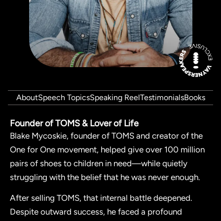
About
Speech Topics
Speaking Reel
Testimonials
Books
Founder of TOMS & Lover of Life
Blake Mycoskie, founder of TOMS and creator of the
One for One movement, helped give over 100 million
pairs of shoes to children in need—while quietly
struggling with the belief that he was never enough.
After selling TOMS, that internal battle deepened.
Despite outward success, he faced a profound