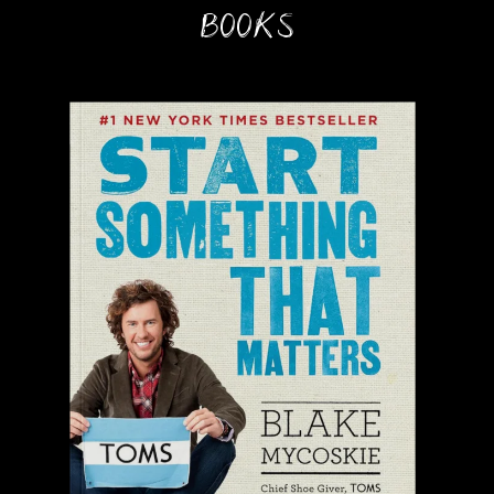
BOOKS