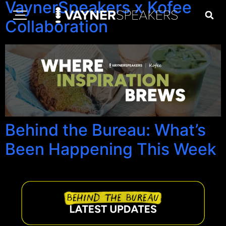
VaynerSpeakers x Kofee
Collaboration
Behind the Bureau: What’s
Been Happening This Week