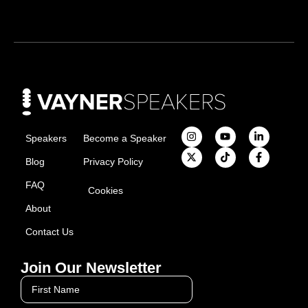
Speakers
Become a Speaker
Blog
Privacy Policy
FAQ
Cookies
About
Contact Us
Join Our Newsletter