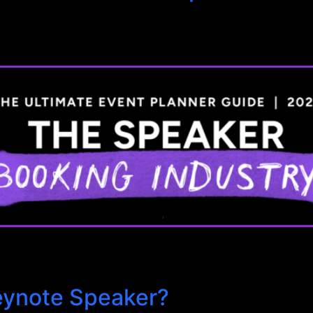
eynote Speaker?