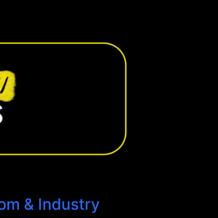
oom & Industry