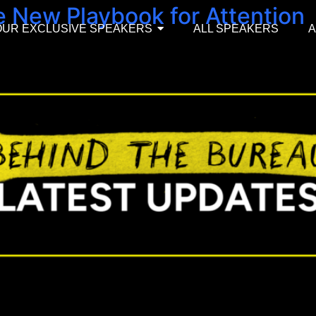
e New Playbook for Attention
OUR EXCLUSIVE SPEAKERS
ALL SPEAKERS