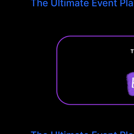
The Ultimate Event Pl