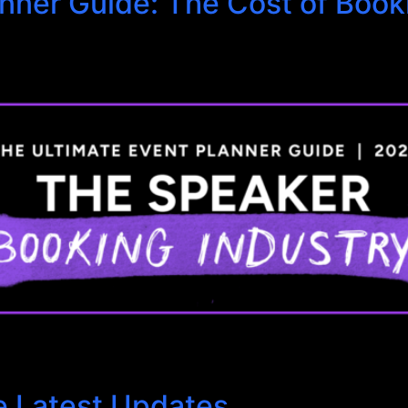
anner Guide: The Cost of Boo
e Latest Updates