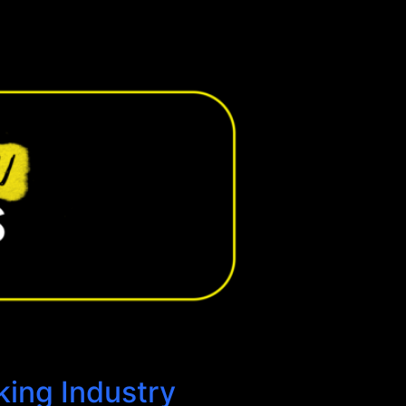
king Industry