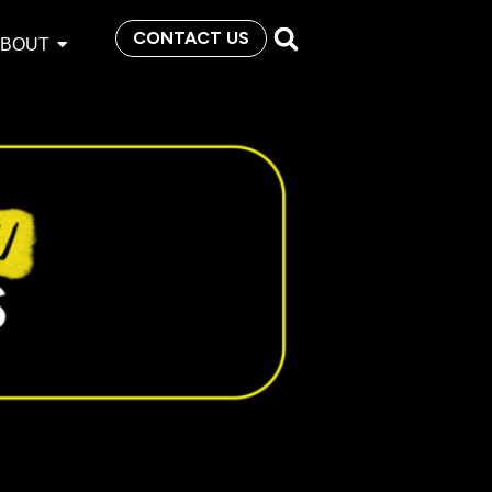
CONTACT US
ABOUT