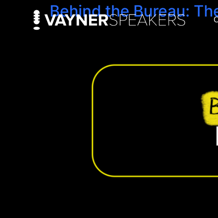
Behind the Bureau: Th