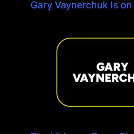
Gary Vaynerchuk Is on