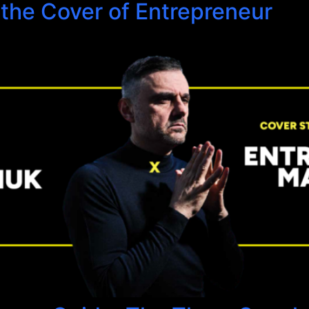
 the Cover of Entrepreneur