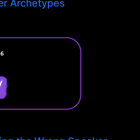
er Archetypes