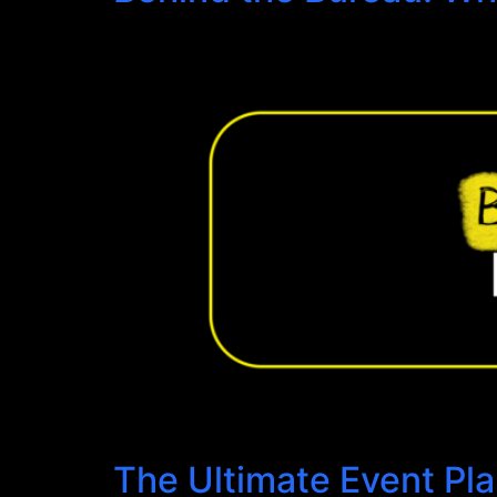
The Ultimate Event Pl