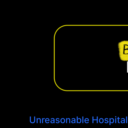
Unreasonable Hospitali