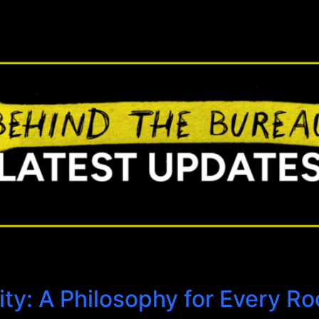
ty: A Philosophy for Every R