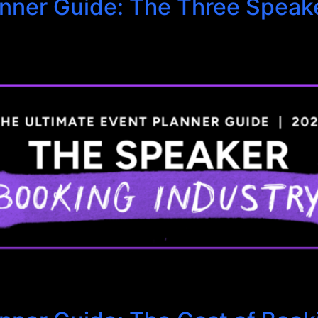
anner Guide: The Three Speak