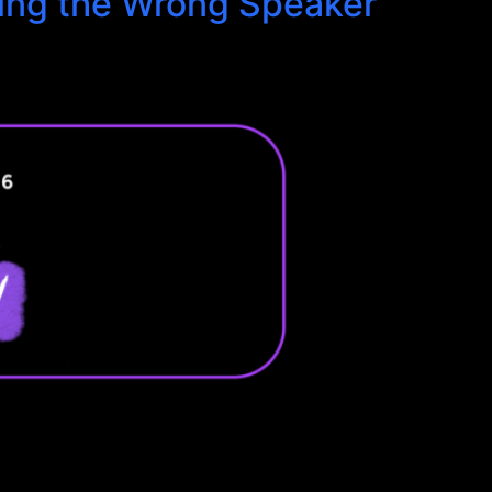
king the Wrong Speaker