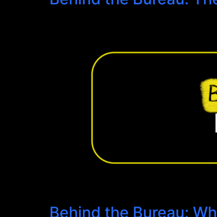
Behind the Bureau: Wh