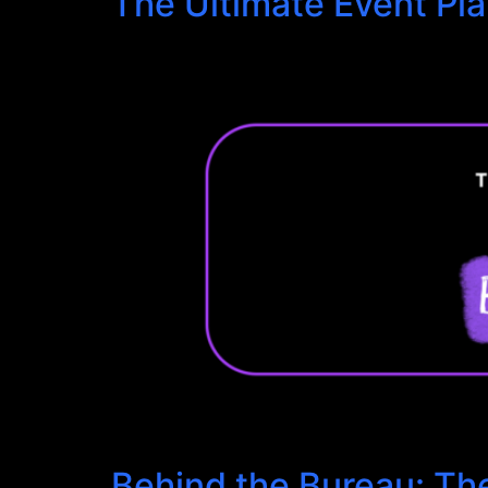
The Ultimate Event Pl
Behind the Bureau: Th