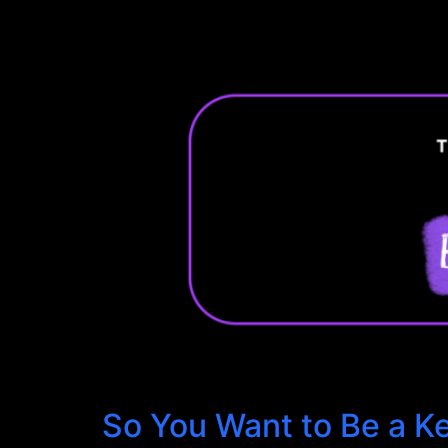
So You Want to Be a K