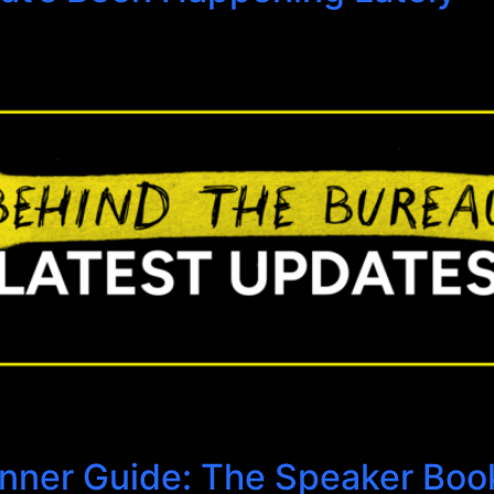
anner Guide: The Speaker Boo