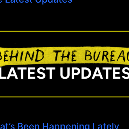
at’s Been Happening Lately