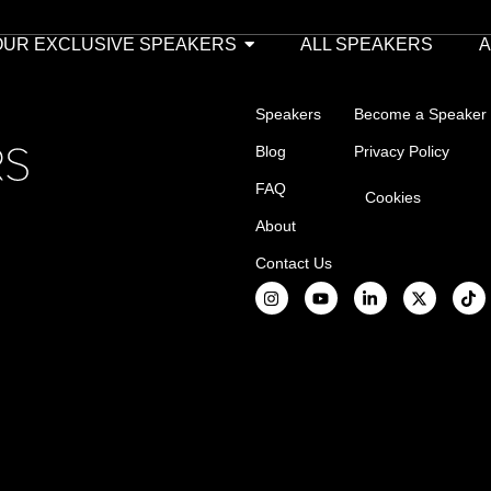
OUR EXCLUSIVE SPEAKERS
ALL SPEAKERS
Speakers
Become a Speaker
Blog
Privacy Policy
FAQ
Cookies
About
Contact Us