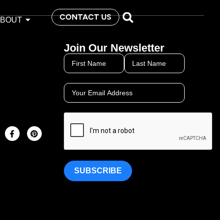
CONTACT US
ABOUT
Join Our Newsletter
SUBSCRIBE