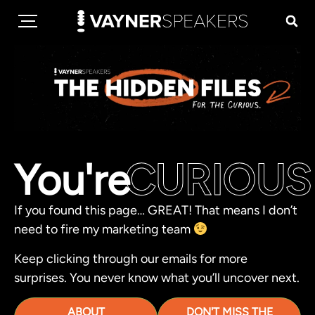
You're
CURIOUS
If you found this page… GREAT! That means I don’t
need to fire my marketing team
Keep clicking through our emails for more
surprises. You never know what you’ll uncover next.
ABOUT
DON'T MISS THE