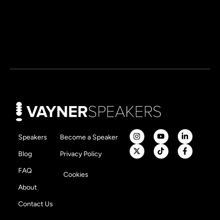
Speakers
Become a Speaker
Blog
Privacy Policy
FAQ
Cookies
About
Contact Us