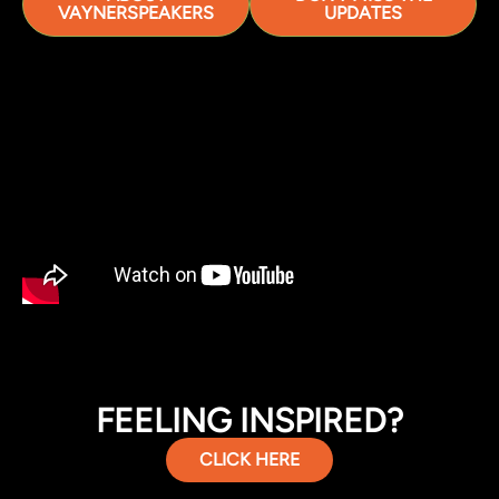
VAYNERSPEAKERS
UPDATES
FEELING INSPIRED?
CLICK HERE