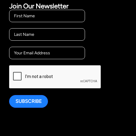
Join Our Newsletter
SUBSCRIBE