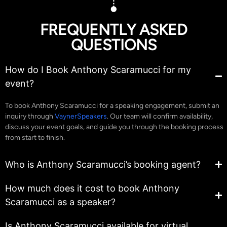
FREQUENTLY ASKED
QUESTIONS
How do I Book Anthony Scaramucci for my
event?
To book Anthony Scaramucci for a speaking engagement, submit an
inquiry through
VaynerSpeakers
. Our team will confirm availability,
discuss your event goals, and guide you through the booking process
from start to finish.
Who is Anthony Scaramucci’s booking agent?
How much does it cost to book Anthony
Scaramucci as a speaker?
Is Anthony Scaramucci available for virtual