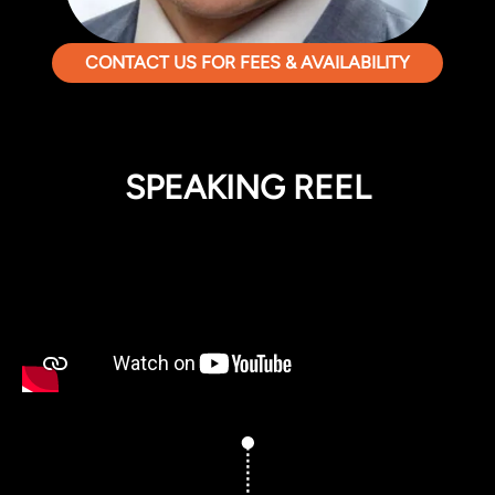
CONTACT US FOR FEES & AVAILABILITY
SPEAKING REEL