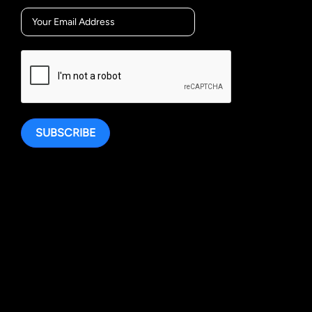
SUBSCRIBE