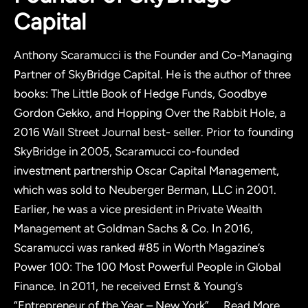
Capital
Anthony Scaramucci is the Founder and Co-Managing
Partner of SkyBridge Capital. He is the author of three
books: The Little Book of Hedge Funds, Goodbye
Gordon Gekko, and Hopping Over the Rabbit Hole, a
2016 Wall Street Journal best- seller. Prior to founding
SkyBridge in 2005, Scaramucci co-founded
investment partnership Oscar Capital Management,
which was sold to Neuberger Berman, LLC in 2001.
Earlier, he was a vice president in Private Wealth
Management at Goldman Sachs & Co. In 2016,
Scaramucci was ranked #85 in Worth Magazine’s
Power 100: The 100 Most Powerful People in Global
Finance. In 2011, he received Ernst & Young’s
“Entrepreneur of the Year – New York”
...
Read More