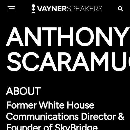
ANTHONY
SCARAMU
ABOUT
Former White House
Communications Director &
Founder of SkyBridge