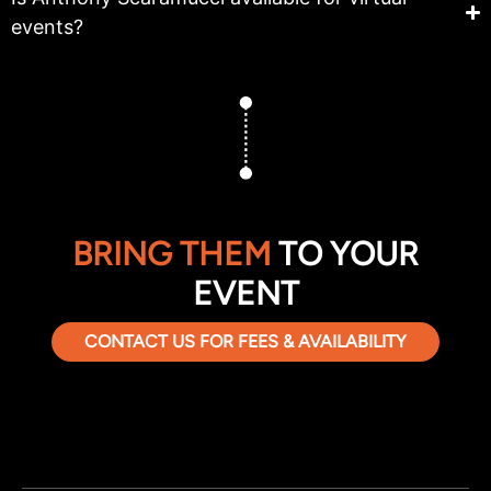
events?
BRING THEM
TO YOUR
EVENT
CONTACT US FOR FEES & AVAILABILITY