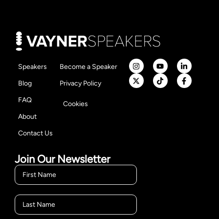
Speakers
Become a Speaker
Blog
Privacy Policy
FAQ
Cookies
About
Contact Us
Join Our Newsletter