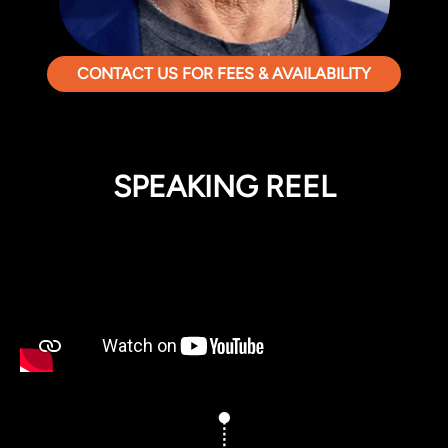
CONTACT US FOR FEES & AVAILABILITY
SPEAKING REEL