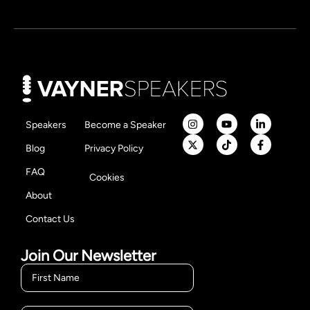
Speakers
Become a Speaker
Blog
Privacy Policy
FAQ
Cookies
About
Contact Us
Join Our Newsletter