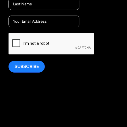
SUBSCRIBE