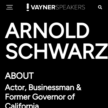
ARNOLD
SCHWARZ
ABOUT
Actor, Businessman &
Former Governor of
California