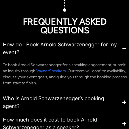
FREQUENTLY ASKED
QUESTIONS
How do I Book Arnold Schwarzenegger for my
event?
To book Arnold Schwarzenegger for a speaking engagement, submit
an inquiry through
VaynerSpeakers
. Our team will confirm availability,
discuss your event goals, and guide you through the booking process
from start to finish.
Who is Arnold Schwarzenegger’s booking
agent?
How much does it cost to book Arnold
Schwarzenegger as a speaker?