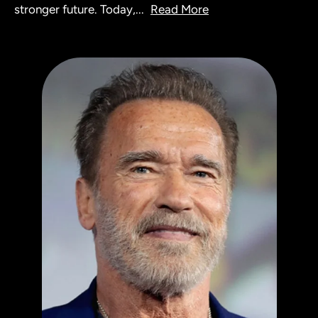
stronger future. Today,
...
Read More