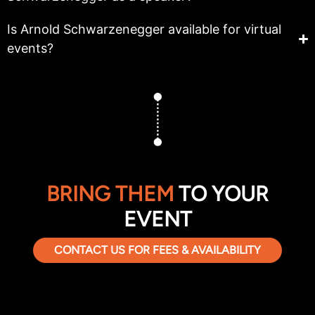
Is Arnold Schwarzenegger available for virtual
events?
BRING THEM
TO YOUR
EVENT
CONTACT US FOR FEES & AVAILABILITY