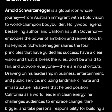
Arnold Schwarzenegger
is a global icon whose
journey—from Austrian immigrant with a bold vision
to world-champion bodybuilder, Hollywood legend,
bestselling author, and California’s 38th Governor—
embodies the power of ambition and reinvention. In
his keynote, Schwarzenegger shares the four
principles that have guided his success: have a clear
vision and trust it, break the rules, don’t be afraid to
fail, and outwork everyone—there are no shortcuts.
Drawing on his leadership in business, entertainment,
and public service, including landmark climate and
infrastructure initiatives that helped position
California as a world leader in clean energy, he
challenges audiences to embrace change, think
bigger, and take personal responsibility for building a