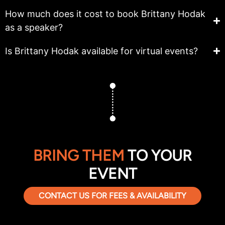
How much does it cost to book Brittany Hodak
as a speaker?
Is Brittany Hodak available for virtual events?
BRING THEM
TO YOUR
EVENT
CONTACT US FOR FEES & AVAILABILITY