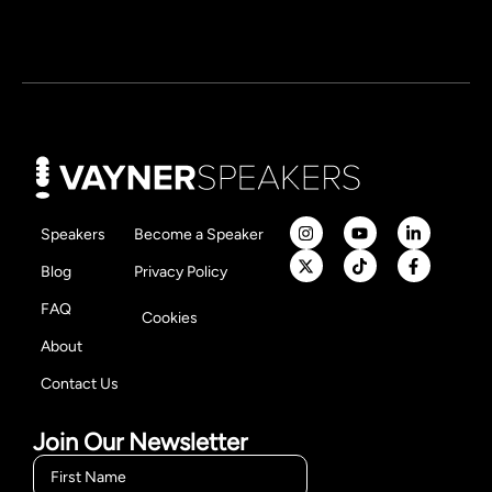
Speakers
Become a Speaker
Blog
Privacy Policy
FAQ
Cookies
About
Contact Us
Join Our Newsletter