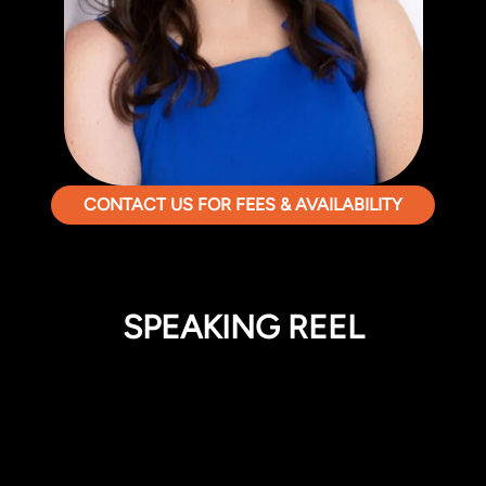
CONTACT US FOR FEES & AVAILABILITY
SPEAKING REEL