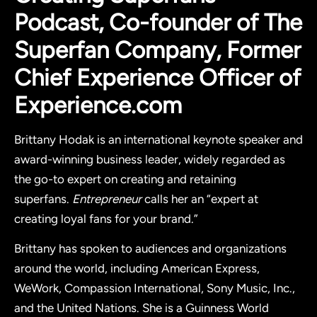
Podcast, Co-founder of The
Superfan Company, Former
Chief Experience Officer of
Experience.com
Brittany Hodak is an international keynote speaker and
award-winning business leader, widely regarded as
the go-to expert on creating and retaining
superfans.
Entrepreneur
calls her an “expert at
creating loyal fans for your brand.”
Brittany has spoken to audiences and organizations
around the world, including American Express,
WeWork, Compassion International, Sony Music, Inc.,
and the United Nations. She is a Guinness World