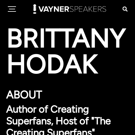
BRITTANY
HODAK
ABOUT
Author of Creating
Superfans, Host of "The
Creating Superfans"