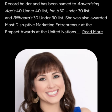
Record holder and has been named to
Advertising
Age’s
40 Under 40 list,
Inc.’s
30 Under 30 list,
and
Billboard’s
30 Under 30 list. She was also awarded
Most Disruptive Marketing Entrepreneur at the
Empact Awards at the United Nations.
...
Read More