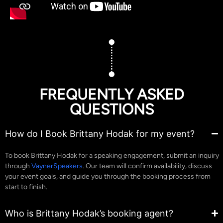
FREQUENTLY ASKED
QUESTIONS
How do I Book Brittany Hodak for my event?
To book Brittany Hodak for a speaking engagement, submit an inquiry
through
VaynerSpeakers
. Our team will confirm availability, discuss
your event goals, and guide you through the booking process from
start to finish.
Who is Brittany Hodak’s booking agent?