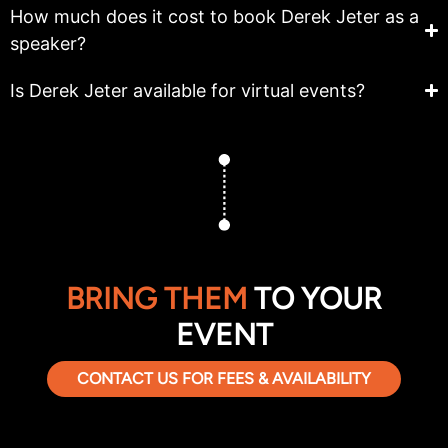
How much does it cost to book Derek Jeter as a
speaker?
Is Derek Jeter available for virtual events?
BRING THEM
TO YOUR
EVENT
CONTACT US FOR FEES & AVAILABILITY