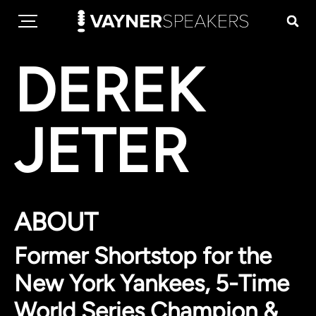
DEREK
JETER
ABOUT
Former Shortstop for the
New York Yankees, 5-Time
World Series Champion &