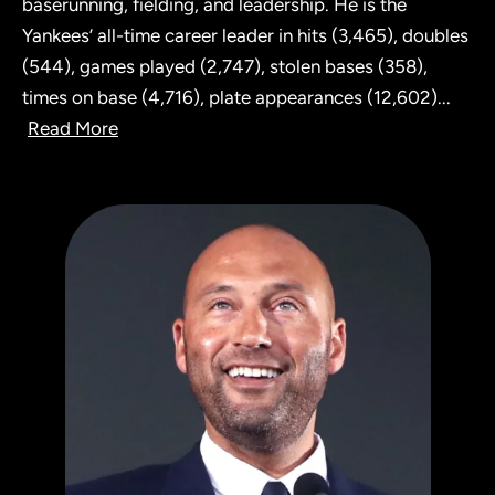
baserunning, fielding, and leadership. He is the
Yankees’ all-time career leader in hits (3,465), doubles
(544), games played (2,747), stolen bases (358),
times on base (4,716), plate appearances (12,602)
...
Read More