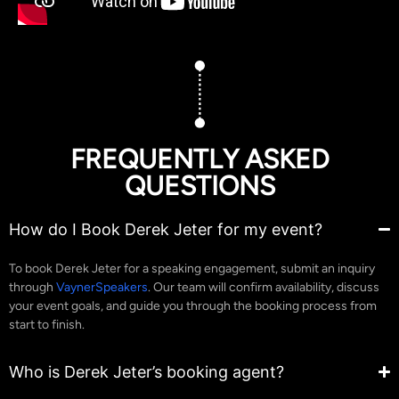
FREQUENTLY ASKED
QUESTIONS
How do I Book Derek Jeter for my event?
To book Derek Jeter for a speaking engagement, submit an inquiry
through
VaynerSpeakers
. Our team will confirm availability, discuss
your event goals, and guide you through the booking process from
start to finish.
Who is Derek Jeter’s booking agent?