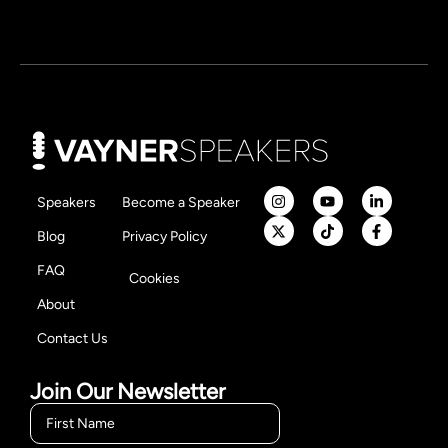
Speakers
Become a Speaker
Blog
Privacy Policy
FAQ
Cookies
About
Contact Us
Join Our Newsletter