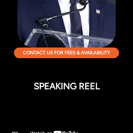
CONTACT US FOR FEES & AVAILABILITY
SPEAKING REEL