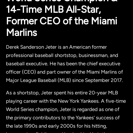
14-Time MLB All-Star,
Former CEO of the Miami
Marlins
Derek Sanderson Jeter is an American former
professional baseball shortstop, businessman, and
baseball executive. He has been the chief executive
officer (CEO) and part owner of the Miami Marlins of
Major League Baseball (MLB) since September 2017.
As a shortstop, Jeter spent his entire 20-year MLB
playing career with the New York Yankees. A five-time
World Series champion, Jeter is regarded as one of
the primary contributors to the Yankees’ success of
the late 1990s and early 2000s for his hitting,