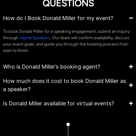
QUESTIONS
How do I Book Donald Miller for my event?
To book Donald Miller for a speaking engagement, submit an inquiry
through
VaynerSpeakers
. Our team will confirm availability, discuss
your event goals, and guide you through the booking process from
start to finish.
Who is Donald Miller’s booking agent?
How much does it cost to book Donald Miller as
a speaker?
Is Donald Miller available for virtual events?