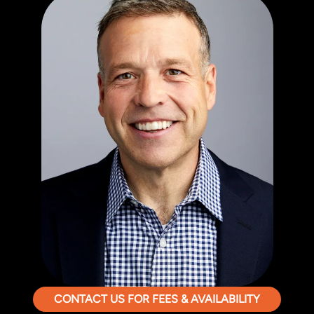
CONTACT US FOR FEES & AVAILABILITY