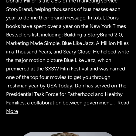
Donald Miller is the CEO of the marketing service
StoryBrand, helping thousands of businesses each
year to define their brand message. In total, Don’s
books have spent over a year on the New York Times
Bestsellers list, including: Building a StoryBrand 2.0,
Marketing Made Simple, Blue Like Jazz, A Million Miles
in a Thousand Years, and Scary Close. He helped write
the major motion picture Blue Like Jazz, which
premiered at the SXSW Film Festival and was named
one of the top four movies to get you through
freshman year by USA Today. Don has served on The
Presidential Task Force for Fatherhood and Healthy
Families, a collaboration between government
...
Read
More