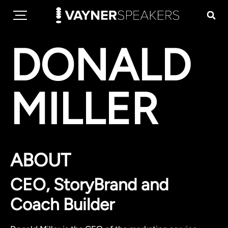
DONALD
MILLER
ABOUT
CEO, StoryBrand and
Coach Builder