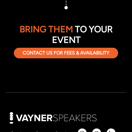
BRING THEM
TO YOUR
EVENT
CONTACT US FOR FEES & AVAILABILITY