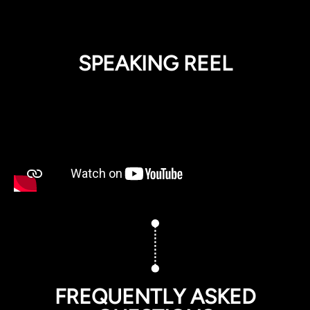
SPEAKING REEL
FREQUENTLY ASKED