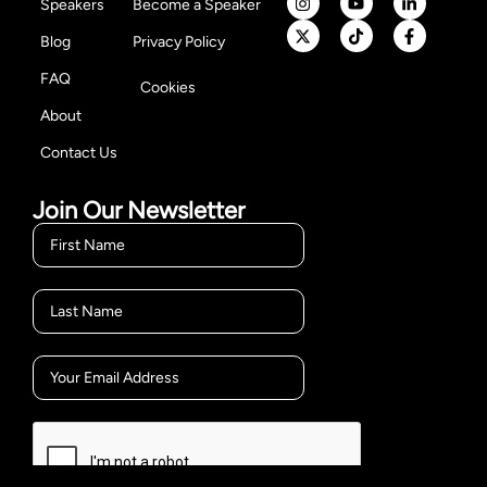
Speakers
Become a Speaker
Blog
Privacy Policy
FAQ
Cookies
About
Contact Us
Join Our Newsletter