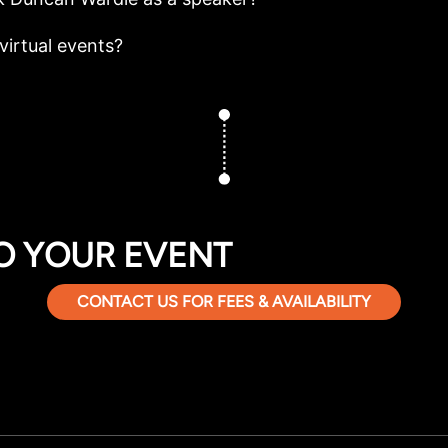
virtual events?
O YOUR EVENT
CONTACT US FOR FEES & AVAILABILITY