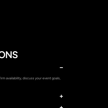
IONS
irm availability, discuss your event goals,