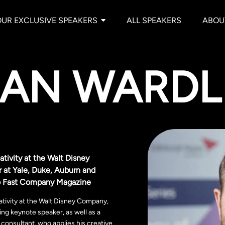
OUR EXCLUSIVE SPEAKERS
ALL SPEAKERS
ABOU
AN WARDL
tivity at the Walt Disney
 at Yale, Duke, Auburn and
 to Fast Company Magazine
tivity at the Walt Disney Company,
ng keynote speaker, as well as a
consultant, who applies his creative