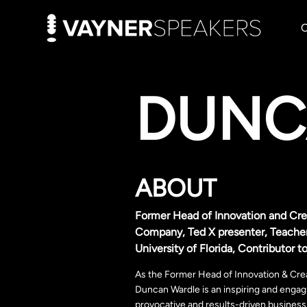
DUNC
ABOUT
Former Head of Innovation and Crea
Company, Ted X presenter, Teacher
University of Florida, Contributor
As the Former Head of Innovation & Crea
Duncan Wardle is an inspiring and engagi
provocative and results-driven business 