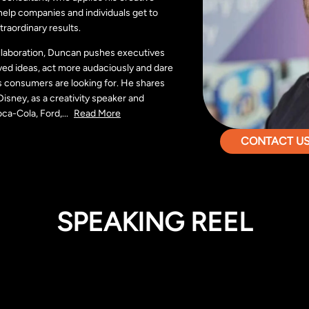
elp companies and individuals get to
traordinary results.
ollaboration, Duncan pushes executives
ed ideas, act more audaciously and dare
s consumers are looking for. He shares
isney, as a creativity speaker and
oca-Cola, Ford,
...
Read More
CONTACT US 
SPEAKING REEL