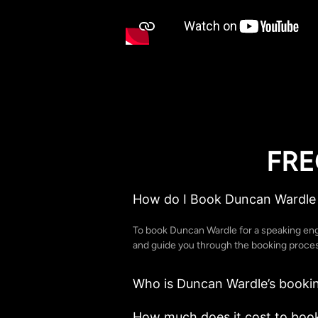
FRE
How do I Book Duncan Wardle 
To book Duncan Wardle for a speaking en
and guide you through the booking process
Who is Duncan Wardle’s booki
How much does it cost to boo