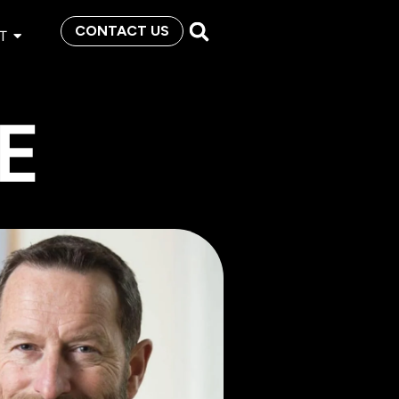
CONTACT US
T
E