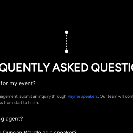
QUENTLY ASKED QUEST
for my event?
gagement, submit an inquiry through
VaynerSpeakers
. Our team will conf
 from start to finish.
ng agent?
k Duncan Wardle as a speaker?