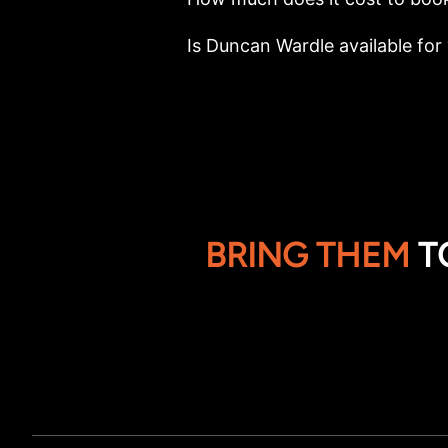
Is Duncan Wardle available for 
BRING THEM
T