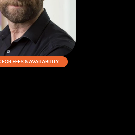
FOR FEES & AVAILABILITY