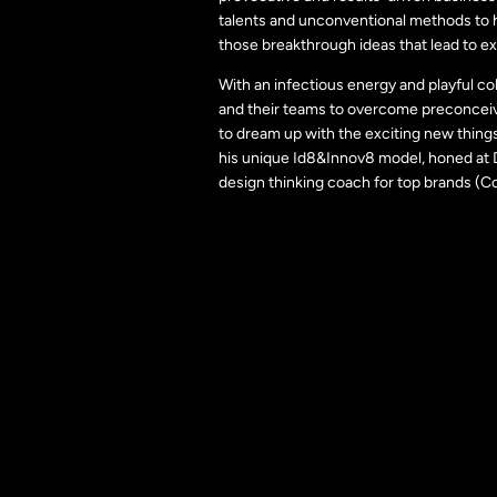
talents and unconventional methods to h
those breakthrough ideas that lead to ex
With an infectious energy and playful c
and their teams to overcome preconceiv
to dream up with the exciting new thing
his unique Id8&Innov8 model, honed at D
design thinking coach for top brands (C