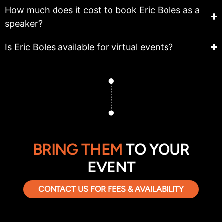
How much does it cost to book Eric Boles as a
speaker?
Is Eric Boles available for virtual events?
BRING THEM
TO YOUR
EVENT
CONTACT US FOR FEES & AVAILABILITY