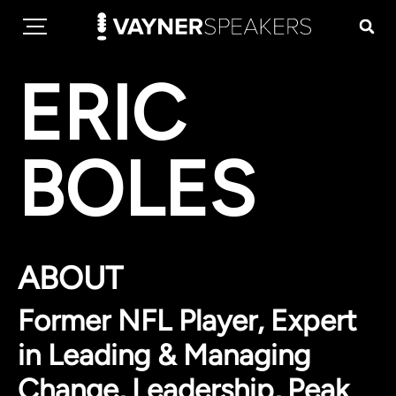
ERIC
BOLES
ABOUT
Former NFL Player, Expert
in Leading & Managing
Change, Leadership, Peak