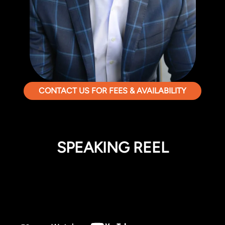
CONTACT US FOR FEES & AVAILABILITY
SPEAKING REEL