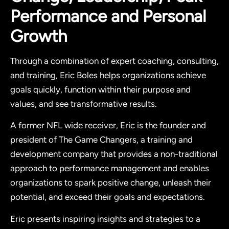
Performance and Personal
Growth
Through a combination of expert coaching, consulting,
and training, Eric Boles helps organizations achieve
goals quickly, function within their purpose and
values, and see transformative results.
A former NFL wide receiver, Eric is the founder and
president of The Game Changers, a training and
development company that provides a non-traditional
approach to performance management and enables
organizations to spark positive change, unleash their
potential, and exceed their goals and expectations.
Eric presents inspiring insights and strategies to a