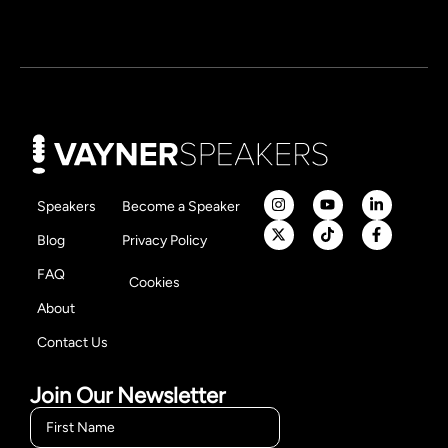
Speakers
Become a Speaker
Blog
Privacy Policy
FAQ
Cookies
About
Contact Us
Join Our Newsletter