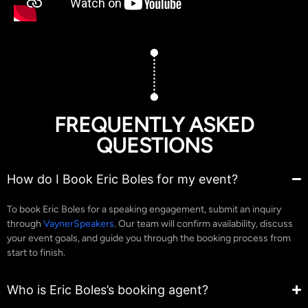
FREQUENTLY ASKED
QUESTIONS
How do I Book Eric Boles for my event?
To book Eric Boles for a speaking engagement, submit an inquiry
through
VaynerSpeakers
. Our team will confirm availability, discuss
your event goals, and guide you through the booking process from
start to finish.
Who is Eric Boles’s booking agent?