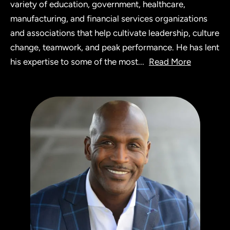
variety of education, government, healthcare,
manufacturing, and financial services organizations
and associations that help cultivate leadership, culture
change, teamwork, and peak performance. He has lent
his expertise to some of the most
...
Read More