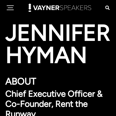
JENNIFER
HYMAN
ABOUT
Chief Executive Officer &
Co-Founder, Rent the
Runway