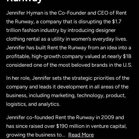
Jennifer Hyman is the Co-Founder and CEO of Rent
the Runway, a company that is disrupting the $1.7
trillion fashion industry by introducing designer
clothing rental as a utility in women’s everyday lives.
Jennifer has built Rent the Runway from an idea into a
profitable, high-growth company valued at nearly $1B
considered one of the most beloved brands in the U.S.
In her role, Jennifer sets the strategic priorities of the
company and leads it development in all areas of the
business, including marketing, technology, product,
logistics, and analytics.
Jennifer co-founded Rent the Runway in 2009 and
has since raised over $190 million in venture capital,
growing the business to
...
Read More