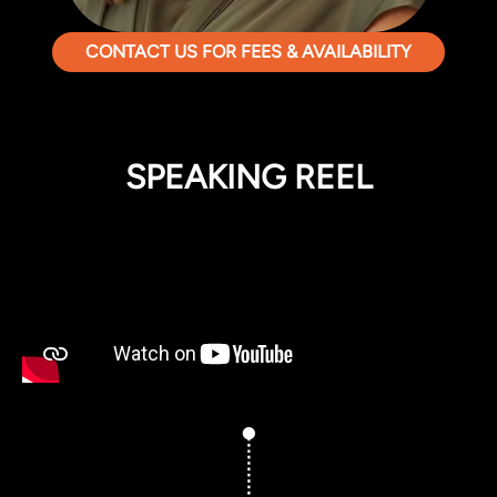
CONTACT US FOR FEES & AVAILABILITY
SPEAKING REEL