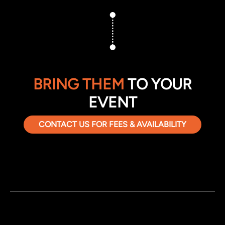
BRING THEM
TO YOUR
EVENT
CONTACT US FOR FEES & AVAILABILITY