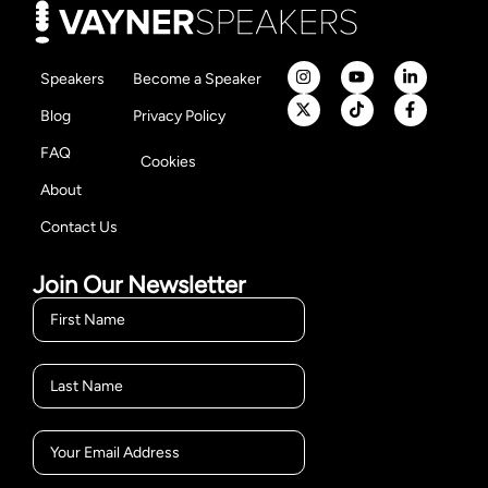
Speakers
Become a Speaker
Blog
Privacy Policy
FAQ
Cookies
About
Contact Us
Join Our Newsletter