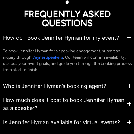
FREQUENTLY ASKED
QUESTIONS
How do I Book Jennifer Hyman for my event?
To book Jennifer Hyman for a speaking engagement, submit an
inquiry through
VaynerSpeakers
. Our team will confirm availability,
discuss your event goals, and guide you through the booking process
from start to finish.
Who is Jennifer Hyman’s booking agent?
How much does it cost to book Jennifer Hyman
as a speaker?
Is Jennifer Hyman available for virtual events?