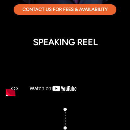
CONTACT US FOR FEES & AVAILABILITY
SPEAKING REEL