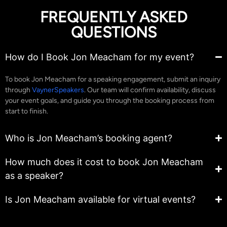
FREQUENTLY ASKED
QUESTIONS
How do I Book Jon Meacham for my event?
To book Jon Meacham for a speaking engagement, submit an inquiry
through
VaynerSpeakers
. Our team will confirm availability, discuss
your event goals, and guide you through the booking process from
start to finish.
Who is Jon Meacham’s booking agent?
How much does it cost to book Jon Meacham
as a speaker?
Is Jon Meacham available for virtual events?