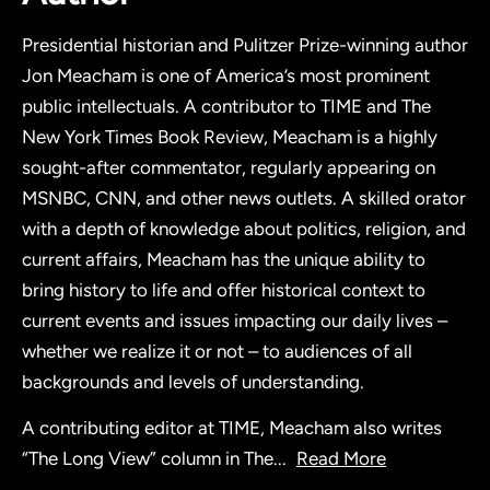
Presidential historian and Pulitzer Prize-winning author
Jon Meacham is one of America’s most prominent
public intellectuals. A contributor to TIME and The
New York Times Book Review, Meacham is a highly
sought-after commentator, regularly appearing on
MSNBC, CNN, and other news outlets. A skilled orator
with a depth of knowledge about politics, religion, and
current affairs, Meacham has the unique ability to
bring history to life and offer historical context to
current events and issues impacting our daily lives –
whether we realize it or not – to audiences of all
backgrounds and levels of understanding.
A contributing editor at TIME, Meacham also writes
“The Long View” column in The
...
Read More