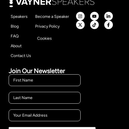
Speakers
Become a Speaker
Blog
Privacy Policy
FAQ
Cookies
About
Contact Us
Join Our Newsletter