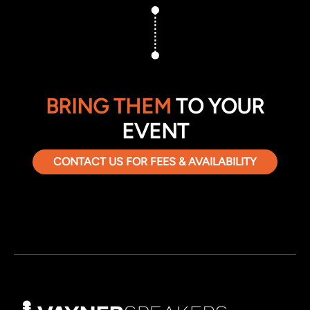
BRING THEM
TO YOUR
EVENT
CONTACT US FOR FEES & AVAILABILITY