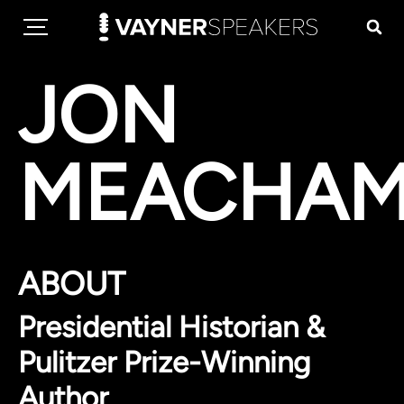
JON
MEACHA
ABOUT
Presidential Historian &
Pulitzer Prize-Winning
Author