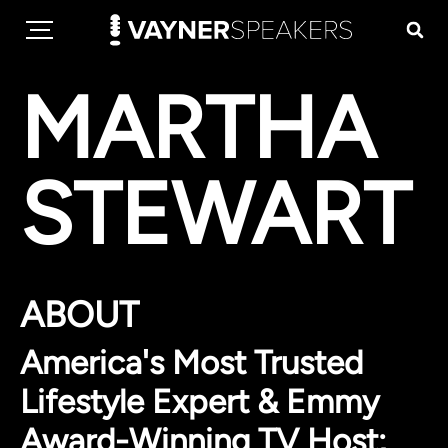
MARTHA
STEWART
ABOUT
America's Most Trusted
Lifestyle Expert & Emmy
Award-Winning TV Host;