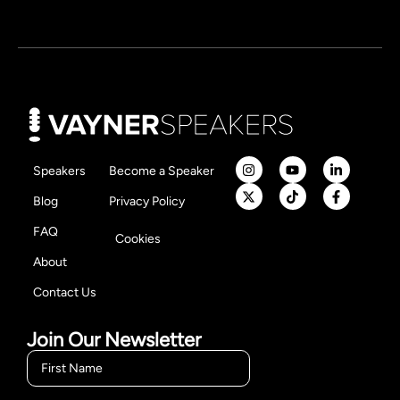
Speakers
Become a Speaker
Blog
Privacy Policy
FAQ
Cookies
About
Contact Us
Join Our Newsletter