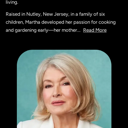
living.
Raised in Nutley, New Jersey, in a family of six
children, Martha developed her passion for cooking
and gardening early—her mother
...
Read More