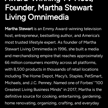
Founder, Martha Stewart
Living Omnimedia
Martha Stewart
is an Emmy Award-winning television
host, entrepreneur, bestselling author, and America’s
most trusted lifestyle expert. As founder of Martha
Stewart Living Omnimedia in 1996, she built a media
and merchandising empire that reaches approximately
66 million consumers monthly across all platforms,
with 8,500 products in thousands of retail locations
including The Home Depot, Macy’s, Staples, PetSmart,
Michaels, and J.C. Penney. Named one of Forbes’ “100
Greatest Living Business Minds” in 2017, Martha is the
definitive source for cooking, entertaining, gardening,
home renovating, organizing, crafting, and everyday