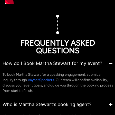
FREQUENTLY ASKED
QUESTIONS
How do I Book Martha Stewart for my event?
To book Martha Stewart for a speaking engagement, submit an
inquiry through
VaynerSpeakers
. Our team will confirm availability,
discuss your event goals, and guide you through the booking process
from start to finish.
Who is Martha Stewart’s booking agent?