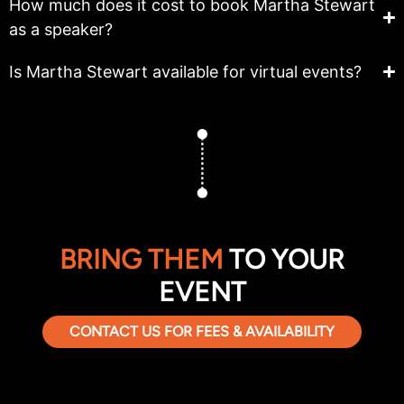
How much does it cost to book Martha Stewart
as a speaker?
Is Martha Stewart available for virtual events?
BRING THEM
TO YOUR
EVENT
CONTACT US FOR FEES & AVAILABILITY