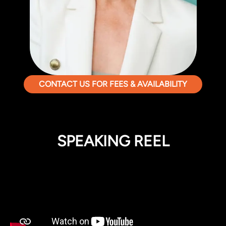
CONTACT US FOR FEES & AVAILABILITY
SPEAKING REEL