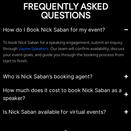
FREQUENTLY ASKED
QUESTIONS
How do I Book Nick Saban for my event?
To book Nick Saban for a speaking engagement, submit an inquiry
through
VaynerSpeakers
. Our team will confirm availability, discuss
your event goals, and guide you through the booking process from
start to finish.
Who is Nick Saban’s booking agent?
How much does it cost to book Nick Saban as a
speaker?
Is Nick Saban available for virtual events?