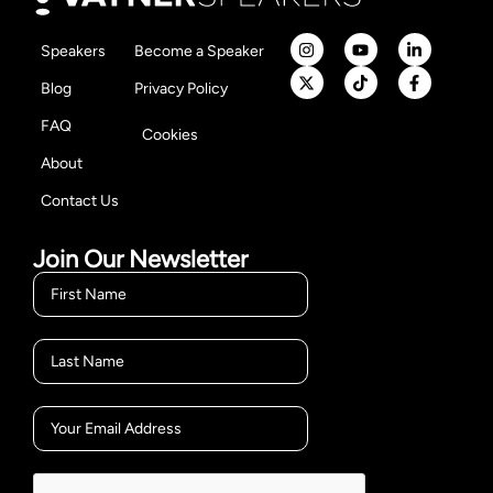
Speakers
Become a Speaker
Blog
Privacy Policy
FAQ
Cookies
About
Contact Us
Join Our Newsletter