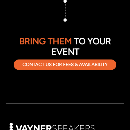
BRING THEM
TO YOUR
EVENT
CONTACT US FOR FEES & AVAILABILITY