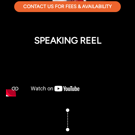
CONTACT US FOR FEES & AVAILABILITY
SPEAKING REEL