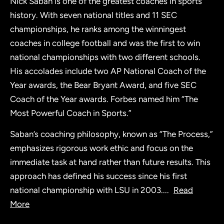
Nick Saban is one of the greatest coaches in sports
history. With seven national titles and 11 SEC
championships, he ranks among the winningest
coaches in college football and was the first to win
national championships with two different schools.
His accolades include two AP National Coach of the
Year awards, the Bear Bryant Award, and five SEC
Coach of the Year awards. Forbes named him “The
Most Powerful Coach in Sports.”
Saban’s coaching philosophy, known as “The Process,”
emphasizes rigorous work ethic and focus on the
immediate task at hand rather than future results. This
approach has defined his success since his first
national championship with LSU in 2003.
...
Read
More