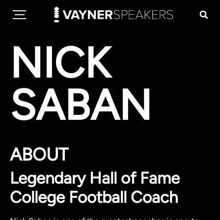
NICK
SABAN
ABOUT
Legendary Hall of Fame
College Football Coach