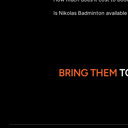
Is Nikolas Badminton available 
BRING THEM
T