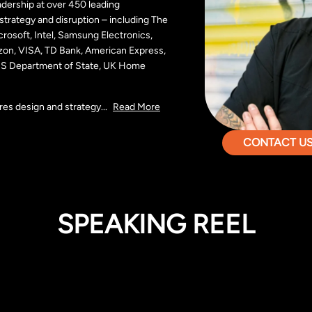
dership at over 450 leading
, strategy and disruption – including The
rosoft, Intel, Samsung Electronics,
zon, VISA, TD Bank, American Express,
 US Department of State, UK Home
res design and strategy
...
Read More
CONTACT US 
SPEAKING REEL