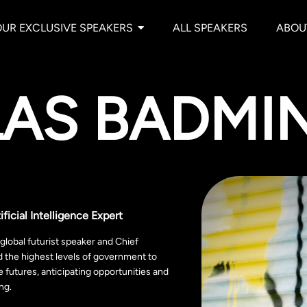
OUR EXCLUSIVE SPEAKERS
ALL SPEAKERS
ABOU
LAS BADMI
ificial Intelligence Expert
lobal futurist speaker and Chief
d the highest levels of government to
e futures, anticipating opportunities and
ing.