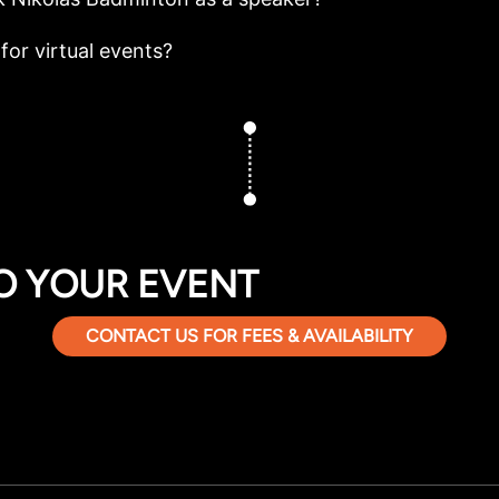
for virtual events?
O YOUR EVENT
CONTACT US FOR FEES & AVAILABILITY