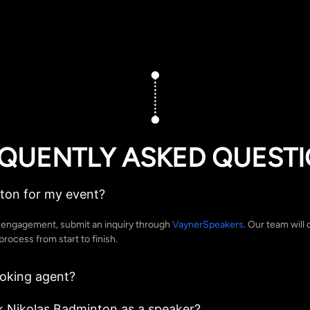
QUENTLY ASKED QUEST
ton for my event?
g engagement, submit an inquiry through
VaynerSpeakers
. Our team will 
rocess from start to finish.
ooking agent?
k Nikolas Badminton as a speaker?