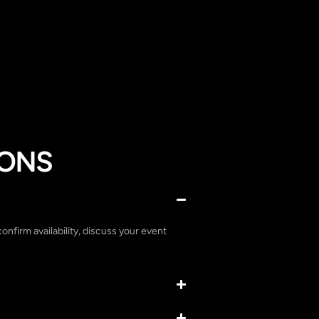
IONS
confirm availability, discuss your event