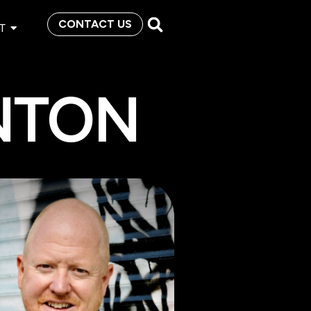
CONTACT US
T
NTON