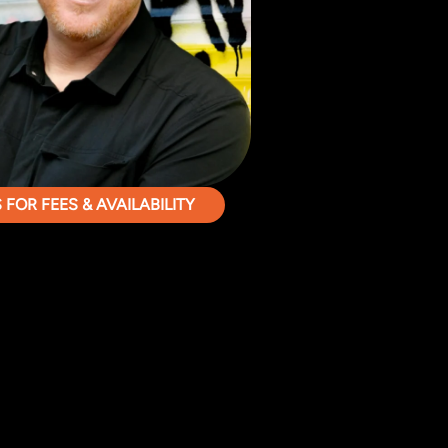
FOR FEES & AVAILABILITY