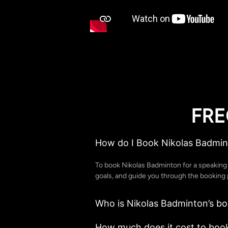
FRE
How do I Book Nikolas Badmin
To book Nikolas Badminton for a speakin
goals, and guide you through the booking p
Who is Nikolas Badminton’s b
How much does it cost to boo