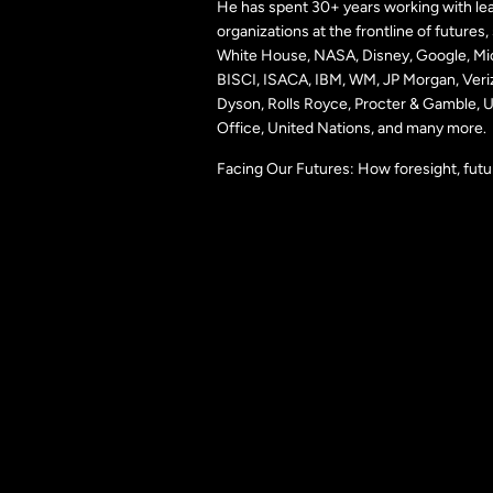
He has spent 30+ years working with lea
organizations at the frontline of futures
White House, NASA, Disney, Google, Mic
BISCI, ISACA, IBM, WM, JP Morgan, Veri
Dyson, Rolls Royce, Procter & Gamble,
Office, United Nations, and many more.
Facing Our Futures: How foresight, futu