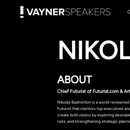
NIKO
ABOUT
Chief Futurist of Futurist.com & Art
Nikolas Badminton is a world-renowned g
Futurist that mentors top executives an
create bold visions by exploring desirabl
risks, and strengthening strategic plann