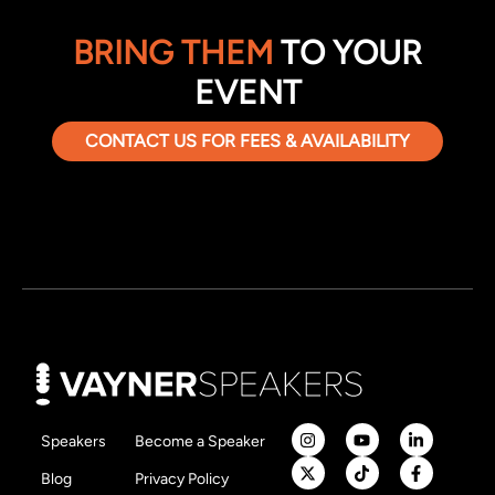
BRING THEM
TO YOUR
EVENT
CONTACT US FOR FEES & AVAILABILITY
Speakers
Become a Speaker
Blog
Privacy Policy