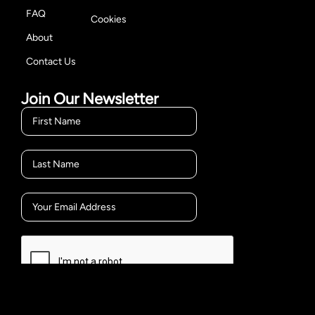
FAQ
Cookies
About
Contact Us
Join Our Newsletter