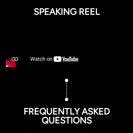
SPEAKING REEL
FREQUENTLY ASKED
QUESTIONS