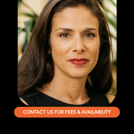
CONTACT US FOR FEES & AVAILABILITY