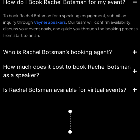
How do I Book Rachel Botsman for my event?
To book Rachel Botsman for a speaking engagement, submit an
inquiry through
VaynerSpeakers
. Our team will confirm availability,
discuss your event goals, and guide you through the booking process
from start to finish.
Who is Rachel Botsman’s booking agent?
How much does it cost to book Rachel Botsman
as a speaker?
Is Rachel Botsman available for virtual events?