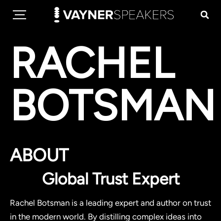
RACHEL
BOTSMAN
ABOUT
Global Trust Expert
Rachel Botsman is a leading expert and author on trust
in the modern world. By distilling complex ideas into