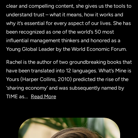
clear and compelling content, she gives us the tools to
understand trust – what it means, how it works and
why it’s essential for every aspect of our lives. She has
been recognized as one of the world’s 50 most
influential management thinkers and honored as a
Young Global Leader by the World Economic Forum.
Rachel is the author of two groundbreaking books that
have been translated into 12 languages. What’s Mine is
Yours (Harper Collins, 2010) predicted the rise of the
‘sharing economy’ and was subsequently named by
TIME as
...
Read More