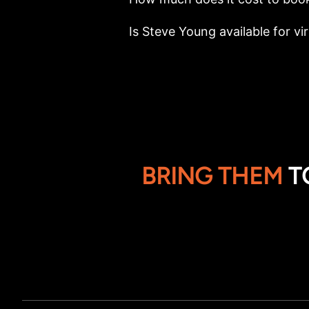
Is Steve Young available for vi
BRING THEM
T