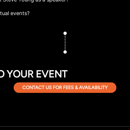
rtual events?
O YOUR EVENT
CONTACT US FOR FEES & AVAILABILITY