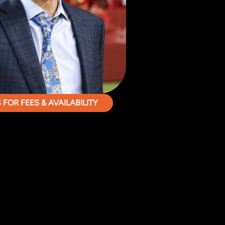
FOR FEES & AVAILABILITY