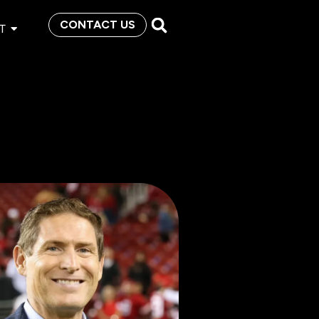
CONTACT US
T