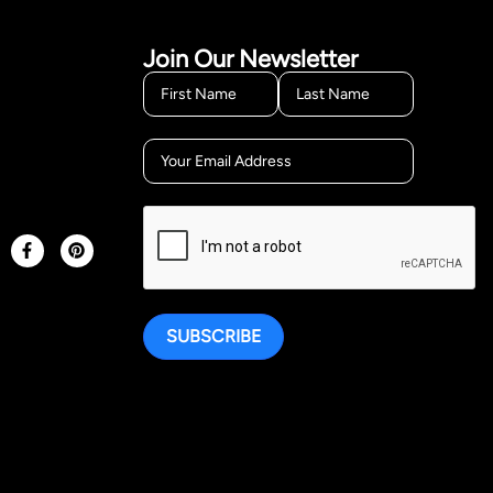
Join Our Newsletter
SUBSCRIBE