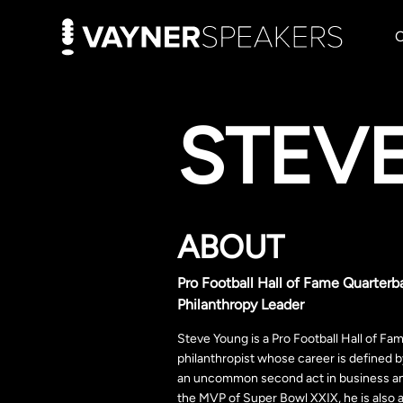
STEV
ABOUT
Pro Football Hall of Fame Quarterb
Philanthropy Leader
Steve Young is a Pro Football Hall of Fa
philanthropist whose career is defined 
an uncommon second act in business a
the MVP of Super Bowl XXIX, he is also 