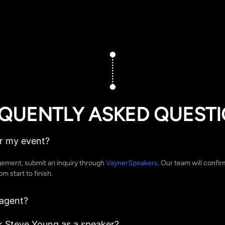
QUENTLY ASKED QUEST
r my event?
gement, submit an inquiry through
VaynerSpeakers
. Our team will confir
 start to finish.
 agent?
k Steve Young as a speaker?