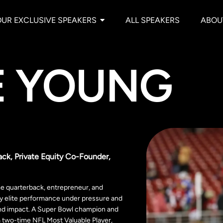
OUR EXCLUSIVE SPEAKERS
ALL SPEAKERS
ABOU
E YOUNG
ack, Private Equity Co-Founder,
me quarterback, entrepreneur, and
by elite performance under pressure and
nd impact. A Super Bowl champion and
a two-time NFL Most Valuable Player,