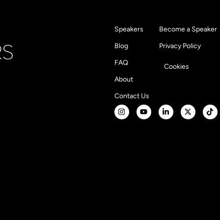
Speakers
Become a Speaker
Blog
Privacy Policy
FAQ
Cookies
About
Contact Us