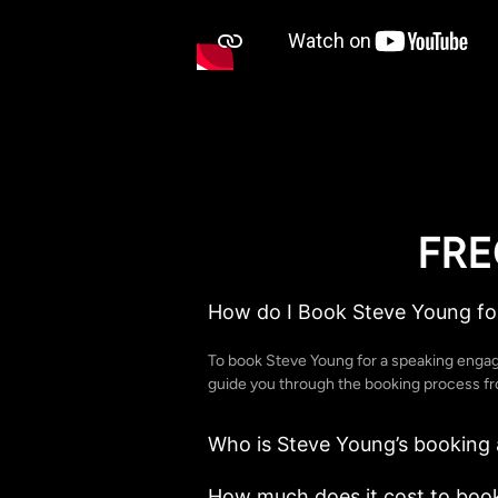
FRE
How do I Book Steve Young fo
To book Steve Young for a speaking enga
guide you through the booking process from
Who is Steve Young’s booking
How much does it cost to boo