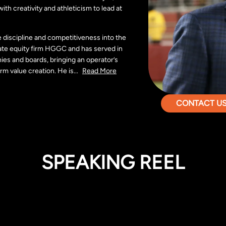
th creativity and athleticism to lead at
e discipline and competitiveness into the
ate equity firm HGGC and has served in
ies and boards, bringing an operator’s
rm value creation. He is
...
Read More
CONTACT US 
SPEAKING REEL