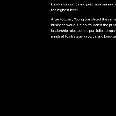
known for combining precision passing wi
the highest level.
After football, Young translated the sam
business world. He co-founded the priv
leadership roles across portfolio compan
mindset to strategy, growth, and long-te