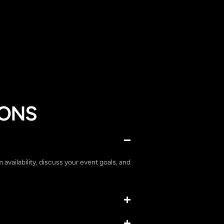
IONS
m availability, discuss your event goals, and