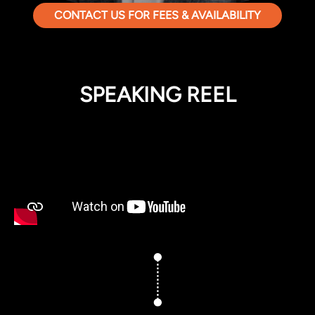
CONTACT US FOR FEES & AVAILABILITY
SPEAKING REEL