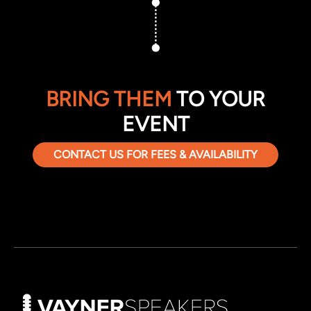
BRING THEM
TO YOUR
EVENT
CONTACT US FOR FEES & AVAILABILITY