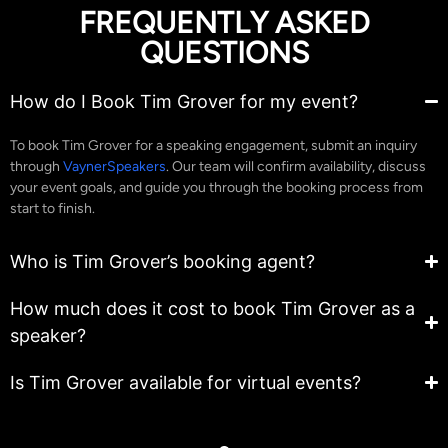
FREQUENTLY ASKED
QUESTIONS
How do I Book Tim Grover for my event?
To book Tim Grover for a speaking engagement, submit an inquiry
through
VaynerSpeakers
. Our team will confirm availability, discuss
your event goals, and guide you through the booking process from
start to finish.
Who is Tim Grover’s booking agent?
How much does it cost to book Tim Grover as a
speaker?
Is Tim Grover available for virtual events?