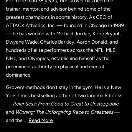
For more than 35 years, Tim Grover has been the
trainer, mentor, and advisor behind some of the
greatest champions in sports history. As CEO of
ATTACK Athletics, Inc. — founded in Chicago in 1989
— he has worked with Michael Jordan, Kobe Bryant,
Dwyane Wade, Charles Barkley, Aaron Donald, and
hundreds of elite performers across the NFL, MLB,
NHL, and Olympics, establishing himself as the
preeminent authority on physical and mental
dominance.
Grover’s methods don’t stay in the gym. He is a New
York Times bestselling author of two landmark books
—
Relentless: From Good to Great to Unstoppable
and
Winning: The Unforgiving Race to Greatness
—
and the
...
Read More