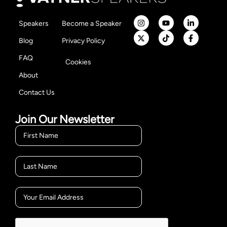
Speakers
Become a Speaker
Blog
Privacy Policy
FAQ
Cookies
About
Contact Us
Join Our Newsletter