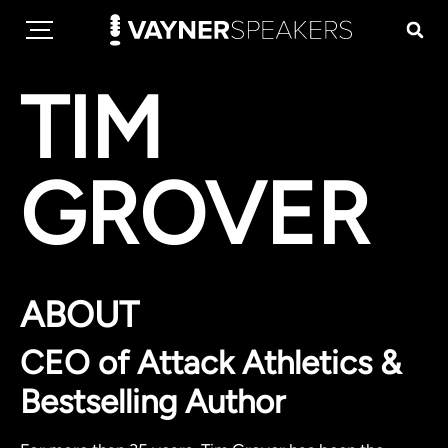
TIM
GROVER
ABOUT
CEO of Attack Athletics &
Bestselling Author