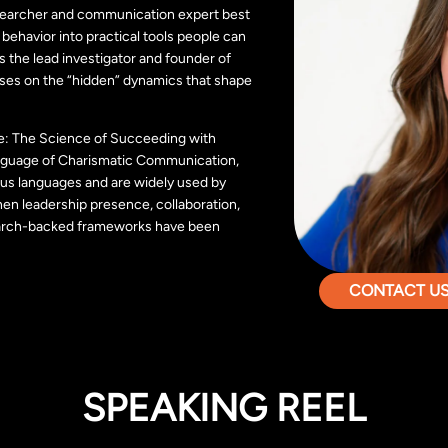
searcher and communication expert best
behavior into practical tools people can
is the lead investigator and founder of
ses on the “hidden” dynamics that shape
ate: The Science of Succeeding with
nguage of Charismatic Communication,
us languages and are widely used by
hen leadership presence, collaboration,
arch-backed frameworks have been
CONTACT US 
SPEAKING REEL