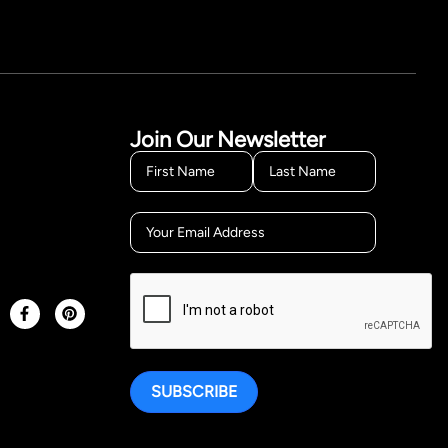
Join Our Newsletter
SUBSCRIBE