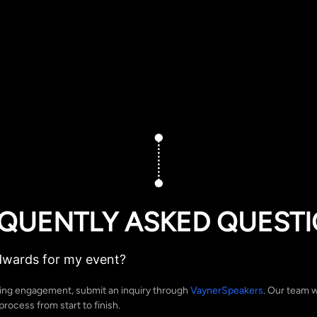
QUENTLY ASKED QUEST
dwards for my event?
ing engagement, submit an inquiry through
VaynerSpeakers
. Our team w
rocess from start to finish.