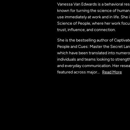
Vanessa Van Edwards is a behavioral re
known for turning the science of human 
use immediately at work and in life. She 
Science of People, where her work focu
trust, influence, and connection.
She is the bestselling author of Captiv
People and Cues: Master the Secret La
which have been translated into numero
individuals and teams looking to strengt
and everyday communication. Her rese
featured across major
...
Read More