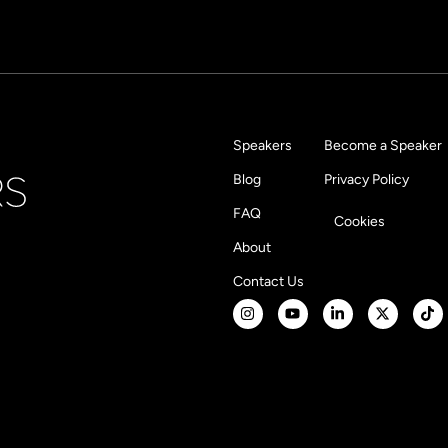
Speakers
Become a Speaker
Blog
Privacy Policy
FAQ
Cookies
About
Contact Us