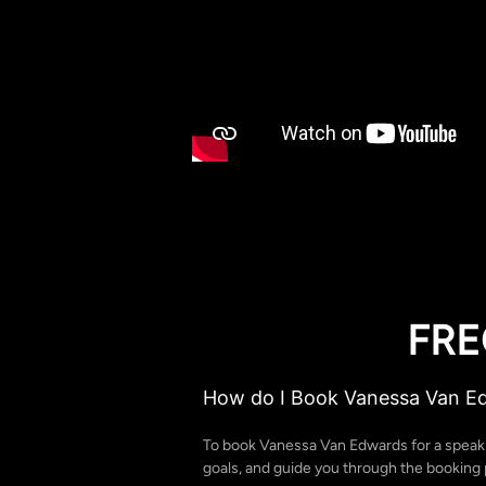
FRE
How do I Book Vanessa Van E
To book Vanessa Van Edwards for a speak
goals, and guide you through the booking p