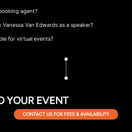
booking agent?
k Vanessa Van Edwards as a speaker?
le for virtual events?
O YOUR EVENT
CONTACT US FOR FEES & AVAILABILITY