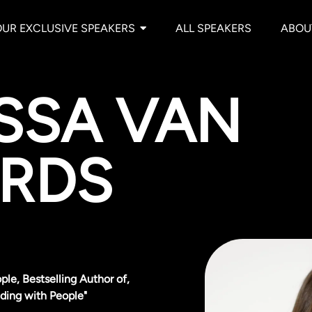
OUR EXCLUSIVE SPEAKERS
ALL SPEAKERS
ABOU
SSA VAN
RDS
ple, Bestselling Author of,
ding with People"