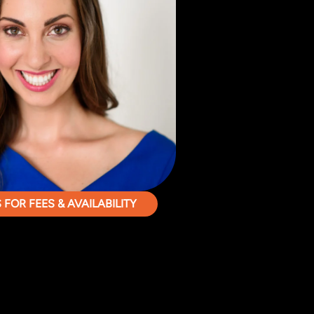
FOR FEES & AVAILABILITY