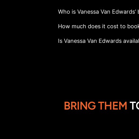
Who is Vanessa Van Edwards’ 
How much does it cost to boo
Is Vanessa Van Edwards availab
BRING THEM
T