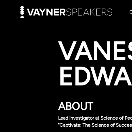
VANE
EDWA
ABOUT
Lead Investigator at Science of Peo
"Captivate: The Science of Succee