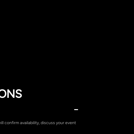
IONS
ill confirm availability, discuss your event