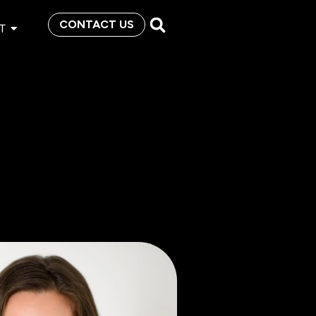
CONTACT US
T