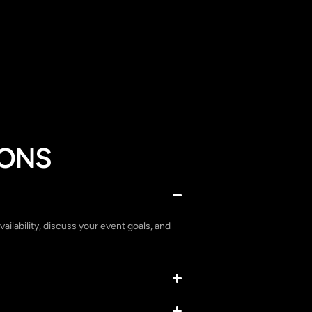
IONS
vailability, discuss your event goals, and