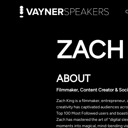
ZACH
ABOUT
Filmmaker, Content Creator & Soci
Zach King is a filmmaker, entrepreneur,
creativity has captivated audiences acr
Top 100 Most Followed users and boastin
Zach has mastered the art of “digital s
moments into magical, mind-bending visu