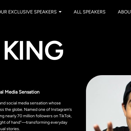
OUR EXCLUSIVE SPEAKERS
ALL SPEAKERS
ABOU
 KING
al Media Sensation
 and social media sensation whose
oss the globe. Named one of Instagram’s
g nearly 70 million followers on TikTok,
leight of hand”—transforming everyday
al stories.