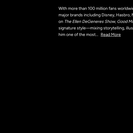
With more than 100 million fans worldwi
major brands including Disney, Hasbro, 
on
The Ellen DeGeneres Show
,
Good Mo
signature style—mixing storytelling, il
him one of the most
...
Read More