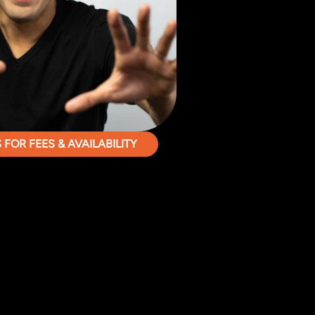
FOR FEES & AVAILABILITY