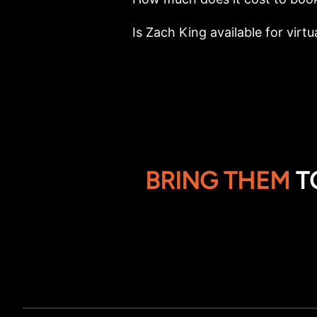
Is Zach King available for virtu
BRING THEM
T