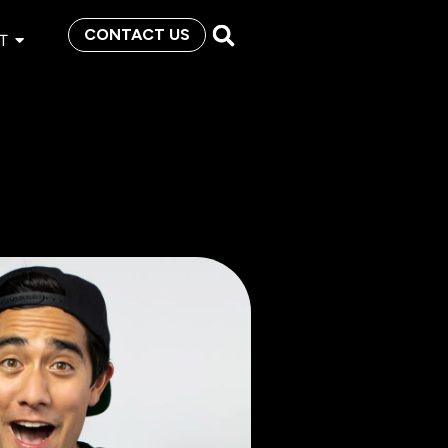
CONTACT US
T