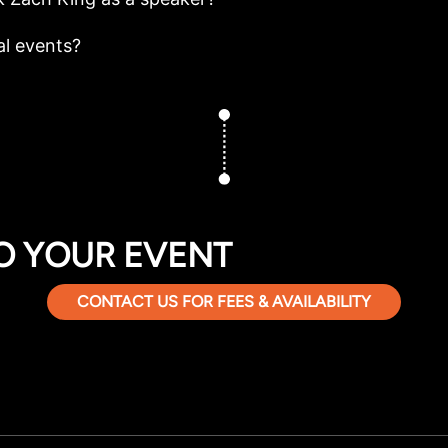
al events?
O YOUR EVENT
CONTACT US FOR FEES & AVAILABILITY