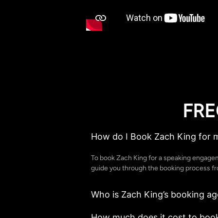
FRE
How do I Book Zach King for 
To book Zach King for a speaking engagem
guide you through the booking process from
Who is Zach King’s booking ag
How much does it cost to book