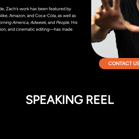
de, Zach’s work has been featured by
Nike, Amazon, and Coca-Cola, as well as
rning America
,
Adweek
, and
People
. His
lusion, and cinematic editing—has made
CONTACT US 
SPEAKING REEL