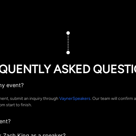
QUENTLY ASKED QUEST
my event?
ent, submit an inquiry through
VaynerSpeakers
. Our team will confirm a
 start to finish.
ent?
 Zach King as a speaker?