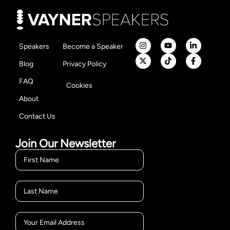
Speakers
Become a Speaker
Blog
Privacy Policy
FAQ
Cookies
About
Contact Us
Join Our Newsletter