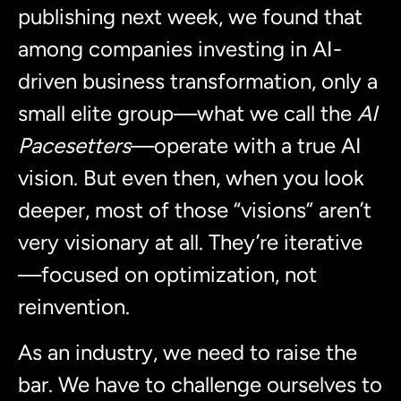
publishing next week, we found that
among companies investing in AI-
driven business transformation, only a
small elite group—what we call the
AI
Pacesetters
—operate with a true AI
vision. But even then, when you look
deeper, most of those “visions” aren’t
very visionary at all. They’re iterative
—focused on optimization, not
reinvention.
As an industry, we need to raise the
bar. We have to challenge ourselves to