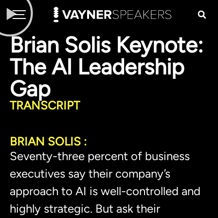
Brian Solis Keynote:
The AI Leadership
Gap
TRANSCRIPT
BRIAN SOLIS :
Seventy-three percent of business
executives say their company’s
approach to AI is well-controlled and
highly strategic. But ask their