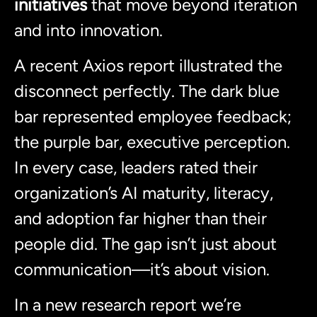
initiatives
that move beyond iteration
and into innovation.
A recent Axios report illustrated the
disconnect perfectly. The dark blue
bar represented employee feedback;
the purple bar, executive perception.
In every case, leaders rated their
organization’s AI maturity, literacy,
and adoption far higher than their
people did. The gap isn’t just about
communication—it’s about vision.
In a new research report we’re