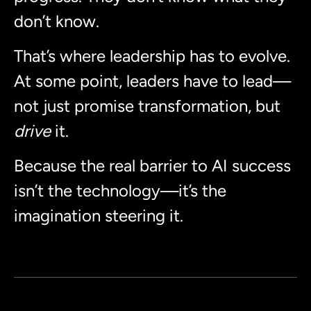
don’t know.
That’s where leadership has to evolve.
At some point, leaders have to lead—
not just promise transformation, but
drive
it.
Because the real barrier to AI success
isn’t the technology—it’s the
imagination steering it.