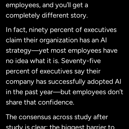
employees, and you’ll get a
completely different story.
In fact, ninety percent of executives
claim their organization has an AI
strategy—yet most employees have
no idea what it is. Seventy-five
percent of executives say their
company has successfully adopted AI
in the past year—but employees don’t
share that confidence.
The consensus across study after
study is clear: the biggest barrier to