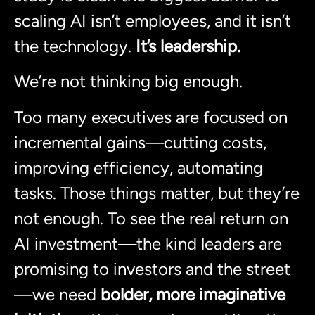
scaling AI isn’t employees, and it isn’t
the technology.
It’s leadership.
We’re not thinking big enough.
Too many executives are focused on
incremental gains—cutting costs,
improving efficiency, automating
tasks. Those things matter, but they’re
not enough. To see the real return on
AI investment—the kind leaders are
promising to investors and the street
—we need
bolder, more imaginative