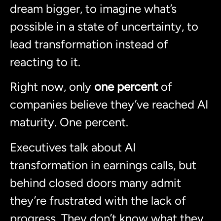
dream bigger, to imagine what’s
possible in a state of uncertainty, to
lead transformation instead of
reacting to it.
Right now, only
one percent
of
companies believe they’ve reached AI
maturity. One percent.
Executives talk about AI
transformation in earnings calls, but
behind closed doors many admit
they’re frustrated with the lack of
progress. They don’t know what they