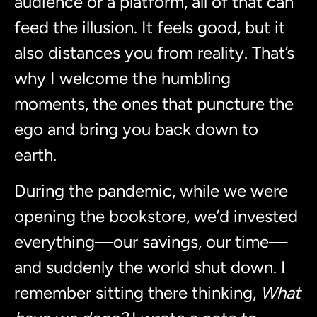
audience or a platform, all of that can
feed the illusion. It feels good, but it
also distances you from reality. That’s
why I welcome the humbling
moments, the ones that puncture the
ego and bring you back down to
earth.
During the pandemic, while we were
opening the bookstore, we’d invested
everything—our savings, our time—
and suddenly the world shut down. I
remember sitting there thinking,
What