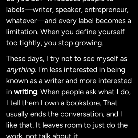
labels—writer, speaker, entrepreneur,
whatever—and every label becomes a
limitation. When you define yourself
too tightly, you stop growing.
These days, I try not to see myself as
anything
. I’m less interested in being
known as a writer and more interested
in
writing
. When people ask what I do,
I tell them I own a bookstore. That
usually ends the conversation, and I
like that. It leaves room to just do the
work, not talk about it.