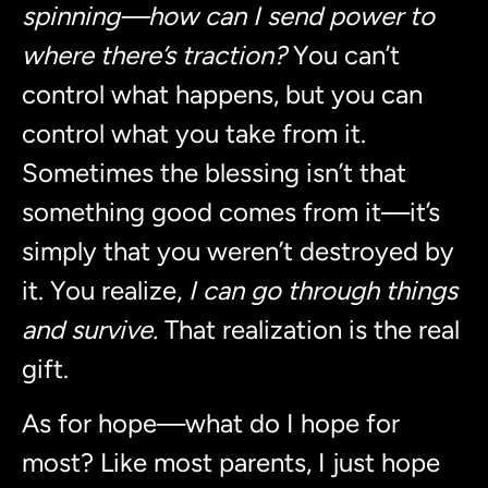
spinning—how can I send power to
where there’s traction?
You can’t
control what happens, but you can
control what you take from it.
Sometimes the blessing isn’t that
something good comes from it—it’s
simply that you weren’t destroyed by
it. You realize,
I can go through things
and survive.
That realization is the real
gift.
As for hope—what do I hope for
most? Like most parents, I just hope