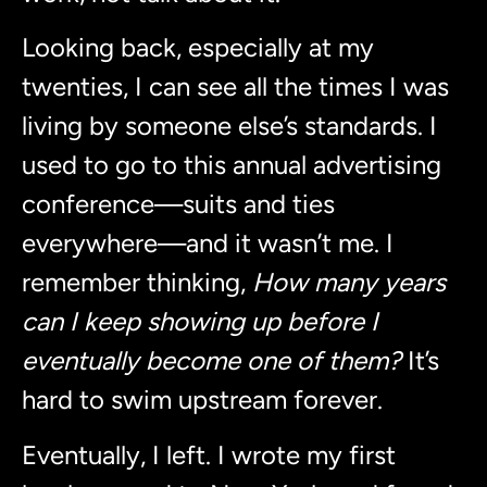
Looking back, especially at my
twenties, I can see all the times I was
living by someone else’s standards. I
used to go to this annual advertising
conference—suits and ties
everywhere—and it wasn’t me. I
remember thinking,
How many years
can I keep showing up before I
eventually become one of them?
It’s
hard to swim upstream forever.
Eventually, I left. I wrote my first