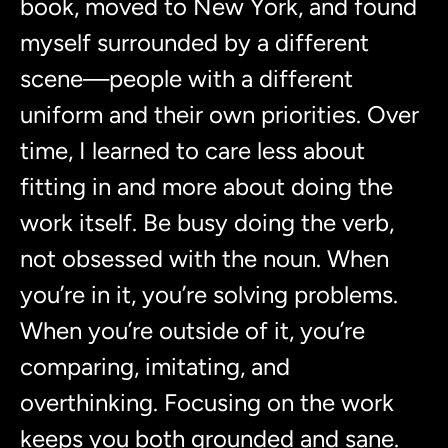
book, moved to New York, and found
myself surrounded by a different
scene—people with a different
uniform and their own priorities. Over
time, I learned to care less about
fitting in and more about doing the
work itself. Be busy doing the verb,
not obsessed with the noun. When
you’re in it, you’re solving problems.
When you’re outside of it, you’re
comparing, imitating, and
overthinking. Focusing on the work
keeps you both grounded and sane.