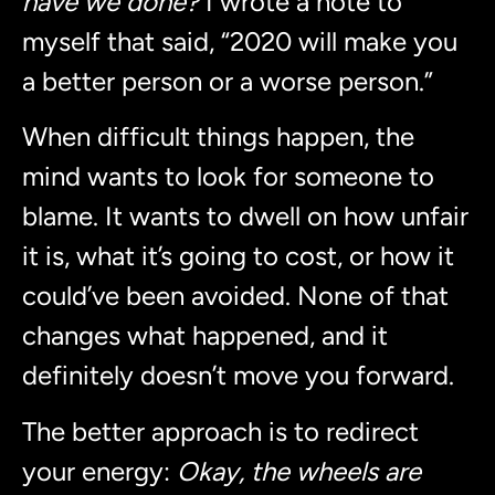
have we done?
I wrote a note to
myself that said, “2020 will make you
a better person or a worse person.”
When difficult things happen, the
mind wants to look for someone to
blame. It wants to dwell on how unfair
it is, what it’s going to cost, or how it
could’ve been avoided. None of that
changes what happened, and it
definitely doesn’t move you forward.
The better approach is to redirect
your energy:
Okay, the wheels are