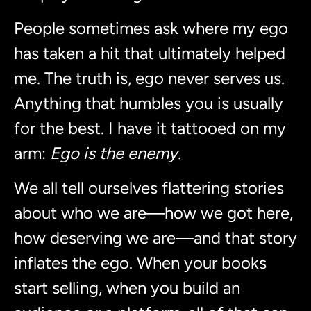
People sometimes ask where my ego
has taken a hit that ultimately helped
me. The truth is, ego never serves us.
Anything that humbles you is usually
for the best. I have it tattooed on my
arm:
Ego is the enemy.
We all tell ourselves flattering stories
about who we are—how we got here,
how deserving we are—and that story
inflates the ego. When your books
start selling, when you build an