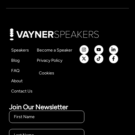
Speakers
Become a Speaker
Blog
Privacy Policy
FAQ
Cookies
About
Contact Us
Join Our Newsletter