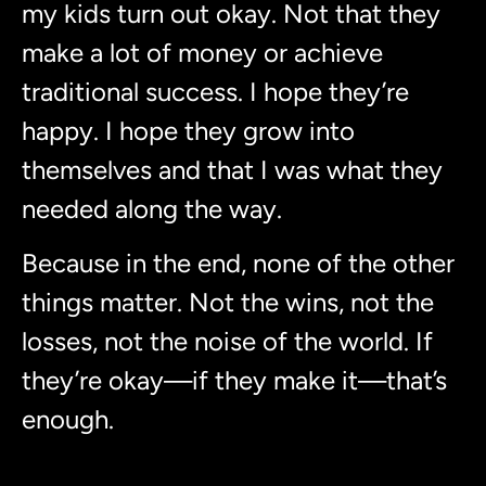
my kids turn out okay. Not that they
make a lot of money or achieve
traditional success. I hope they’re
happy. I hope they grow into
themselves and that I was what they
needed along the way.
Because in the end, none of the other
things matter. Not the wins, not the
losses, not the noise of the world. If
they’re okay—if they make it—that’s
enough.