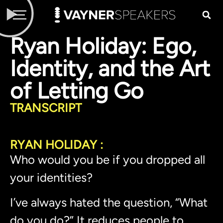
Ryan Holiday: Ego,
Identity, and the Art
of Letting Go
TRANSCRIPT
RYAN HOLIDAY :
Who would you be if you dropped all
your identities?
I’ve always hated the question, “What
do you do?” It reduces people to