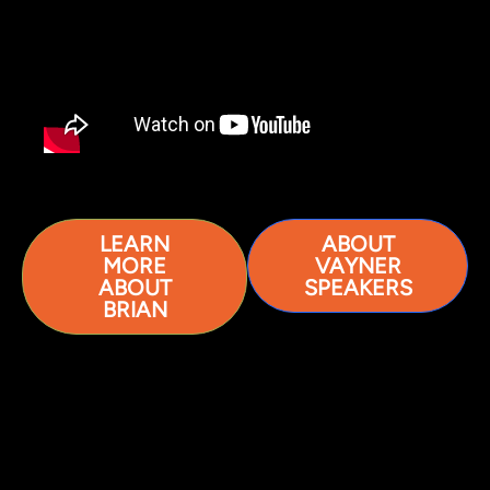
LEARN
ABOUT
MORE
VAYNER
ABOUT
SPEAKERS
BRIAN