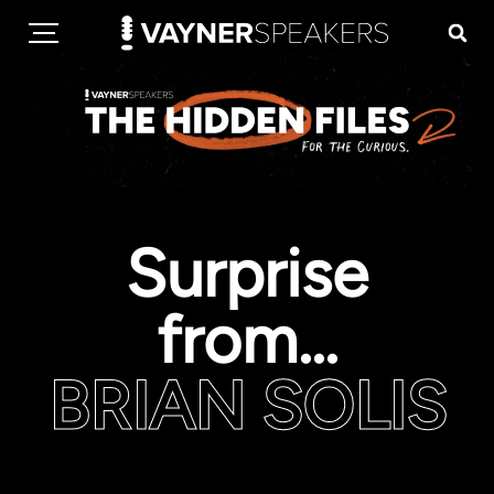
Surprise
from...
BRIAN SOLIS