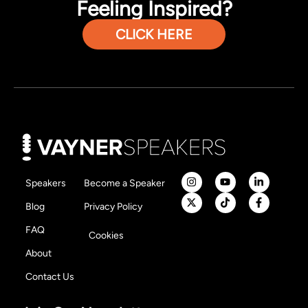
Feeling Inspired?
CLICK HERE
Speakers
Become a Speaker
Blog
Privacy Policy
FAQ
Cookies
About
Contact Us