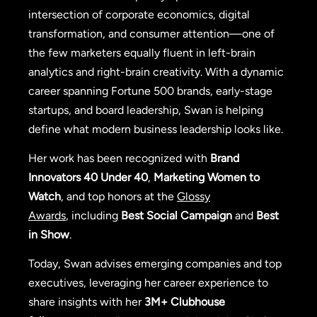
intersection of corporate economics, digital
transformation, and consumer attention—one of
the few marketers equally fluent in left-brain
analytics and right-brain creativity. With a dynamic
career spanning Fortune 500 brands, early-stage
startups, and board leadership, Swan is helping
define what modern business leadership looks like.
Her work has been recognized with
Brand
Innovators 40 Under 40
,
Marketing Women to
Watch
, and top honors at the
Glossy
Awards
, including
Best Social Campaign
and
Best
in Show
.
Today, Swan advises emerging companies and top
executives, leveraging her career experience to
share insights with her
3M+ Clubhouse