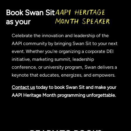
Book Swan Sit
AAPI Heritage
as your
Month Speaker
Celebrate the innovation and leadership of the
AAPI community by bringing Swan Sit to your next
event. Whether you’re organizing a corporate DEI
initiative, marketing summit, leadership
conference, or university program, Swan delivers a
keynote that educates, energizes, and empowers.
Contact us
today to book Swan Sit and make your
AAPI Heritage Month programming unforgettable.