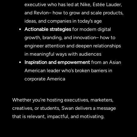
executive who has led at Nike, Estée Lauder,
and Revlon– how to grow and scale products,
ideas, and companies in today’s age
Actionable strategies
for modern digital
growth, branding, and innovation– how to
engineer attention and deepen relationships
in meaningful ways with audiences
Inspiration and empowerment
from an Asian
American leader who’s broken barriers in
corporate America
Whether you’re hosting executives, marketers,
creatives, or students, Swan delivers a message
that is relevant, impactful, and motivating.