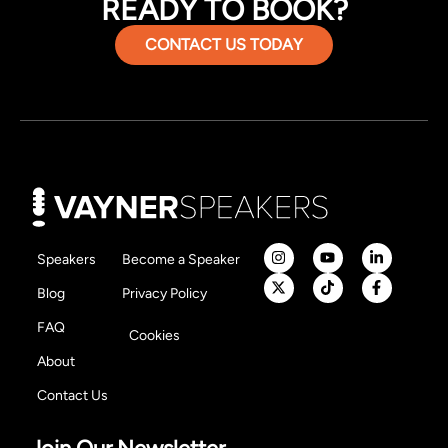
READY TO BOOK?
CONTACT US TODAY
Speakers
Become a Speaker
Blog
Privacy Policy
FAQ
Cookies
About
Contact Us