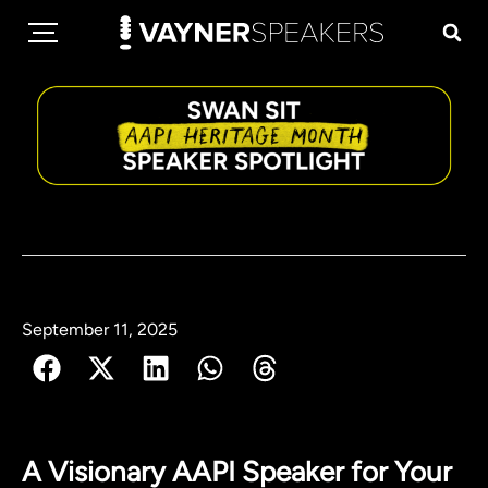
September 11, 2025
A Visionary AAPI Speaker for Your