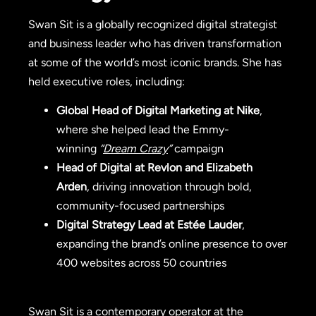
Swan Sit is a globally recognized digital strategist
and business leader who has driven transformation
at some of the world’s most iconic brands. She has
held executive roles, including:
Global Head of Digital Marketing at Nike
,
where she helped lead the Emmy-
winning
“
Dream Crazy
”
campaign
Head of Digital at Revlon and Elizabeth
Arden
, driving innovation through bold,
community-focused partnerships
Digital Strategy Lead at Estée Lauder
,
expanding the brand’s online presence to over
400 websites across 50 countries
Swan Sit is a contemporary operator at the