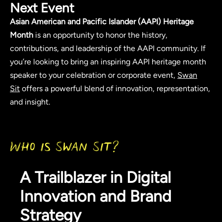
Next Event
Asian American and Pacific Islander (AAPI) Heritage
Month
is an opportunity to honor the history,
contributions, and leadership of the AAPI community. If
you’re looking to bring an inspiring AAPI heritage month
speaker to your celebration or corporate event,
Swan
Sit
offers a powerful blend of innovation, representation,
and insight.
Who is Swan Sit?
A Trailblazer in Digital
Innovation and Brand
Strategy