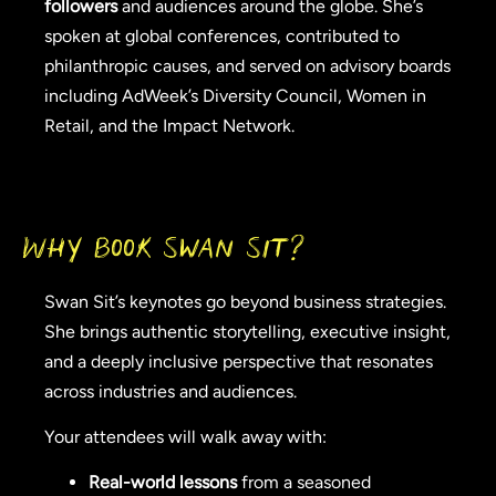
followers
and audiences around the globe. She’s
spoken at global conferences, contributed to
philanthropic causes, and served on advisory boards
including AdWeek’s Diversity Council, Women in
Retail, and the Impact Network.
Why Book Swan Sit?
Swan Sit’s keynotes go beyond business strategies.
She brings authentic storytelling, executive insight,
and a deeply inclusive perspective that resonates
across industries and audiences.
Your attendees will walk away with:
Real-world lessons
from a seasoned