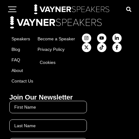
Speakers
Become a Speaker
Blog
Privacy Policy
FAQ
Cookies
About
Contact Us
Join Our Newsletter