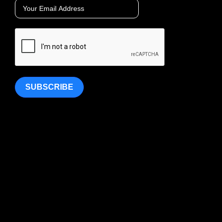
SUBSCRIBE