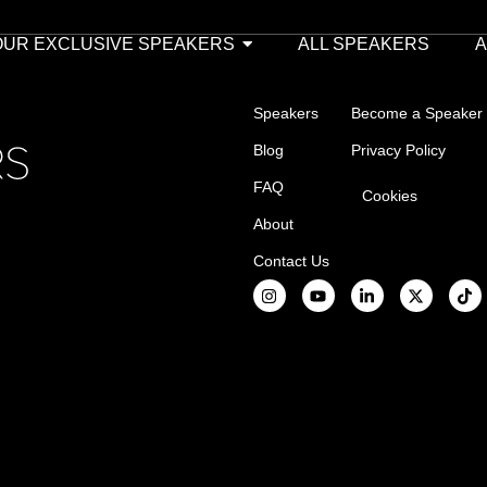
OUR EXCLUSIVE SPEAKERS
ALL SPEAKERS
Speakers
Become a Speaker
Blog
Privacy Policy
FAQ
Cookies
About
Contact Us