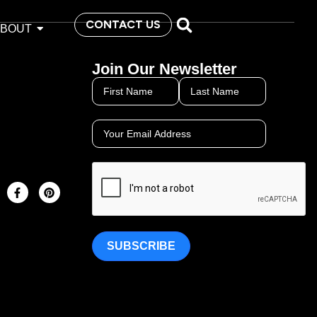
CONTACT US
ABOUT
Join Our Newsletter
SUBSCRIBE