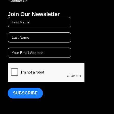
Contact Us
Join Our Newsletter
SUBSCRIBE