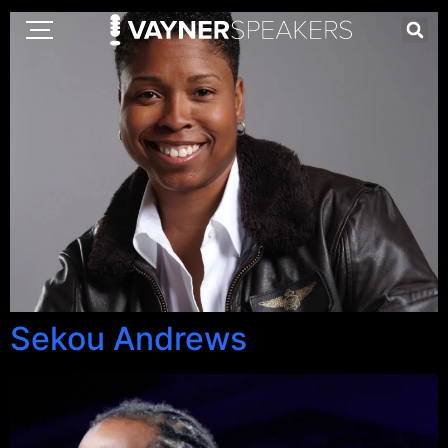
Sekou Andrews