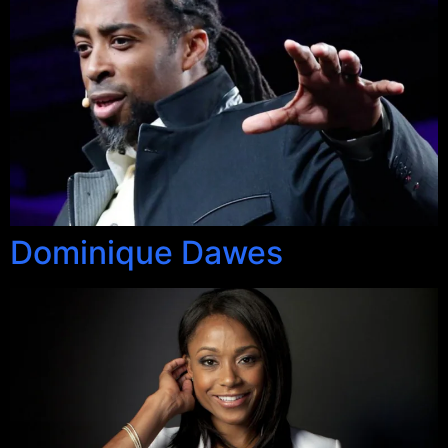
Dominique Dawes