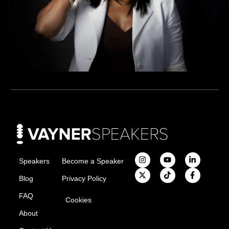
Speakers
Become a Speaker
Blog
Privacy Policy
FAQ
Cookies
About