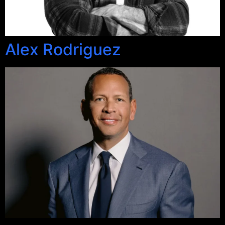
Alex Rodriguez