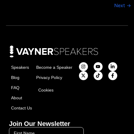
Next
→
Speakers
Become a Speaker
Blog
Privacy Policy
FAQ
Cookies
About
Contact Us
Join Our Newsletter