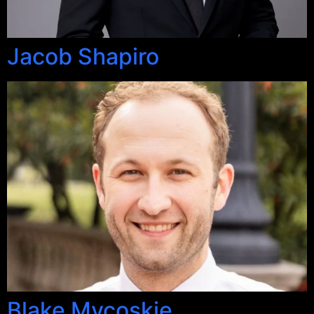
Jacob Shapiro
Blake Mycoskie