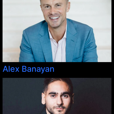
Alex Banayan