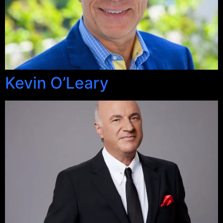
Kevin O’Leary