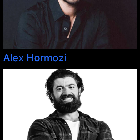
Alex Hormozi