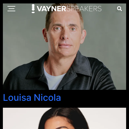
Louisa Nicola