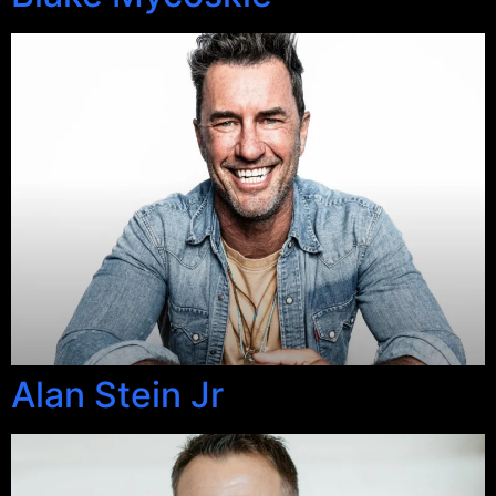
Alan Stein Jr