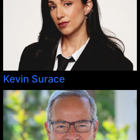
Kevin Surace