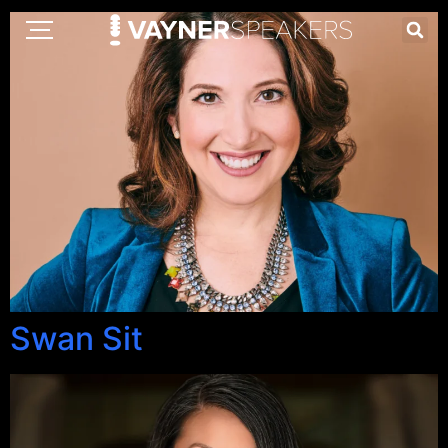
Swan Sit