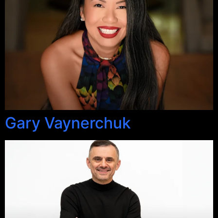
Gary Vaynerchuk