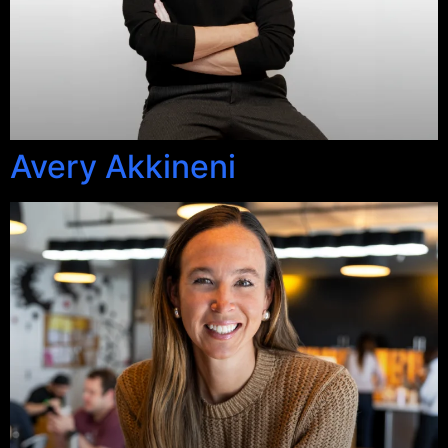
Avery Akkineni