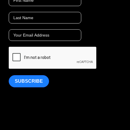
SUBSCRIBE