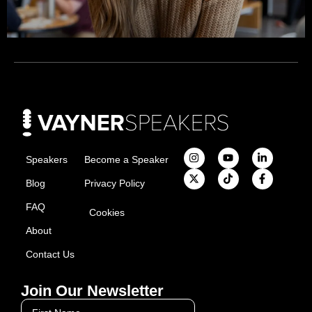
Speakers
Become a Speaker
Blog
Privacy Policy
FAQ
Cookies
About
Contact Us
Join Our Newsletter