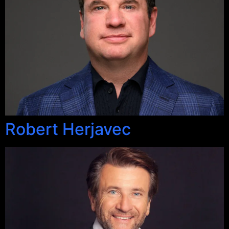
Robert Herjavec