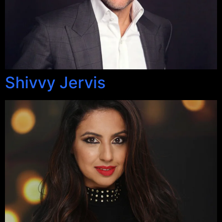
Shivvy Jervis