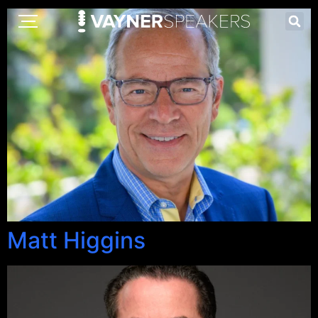
Matt Higgins