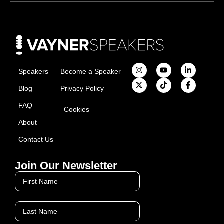
Speakers
Become a Speaker
Blog
Privacy Policy
FAQ
Cookies
About
Contact Us
Join Our Newsletter