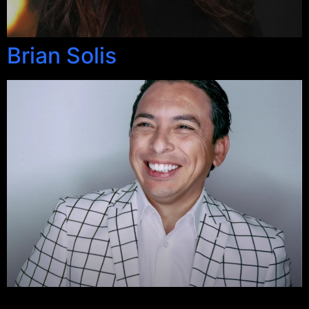
Brian Solis