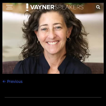
←
Previous