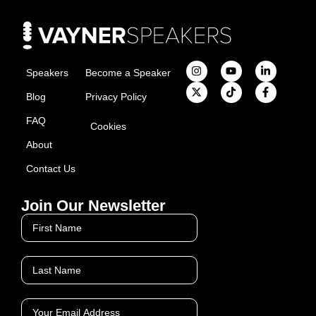
Speakers
Become a Speaker
Blog
Privacy Policy
FAQ
Cookies
About
Contact Us
Join Our Newsletter