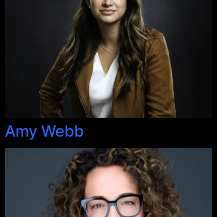
Amy Webb