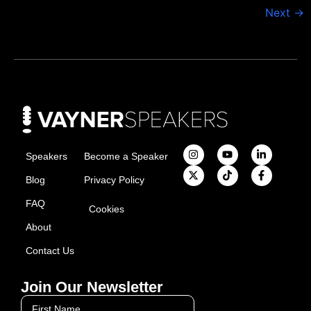
Next
→
Speakers
Become a Speaker
Blog
Privacy Policy
FAQ
Cookies
About
Contact Us
Join Our Newsletter