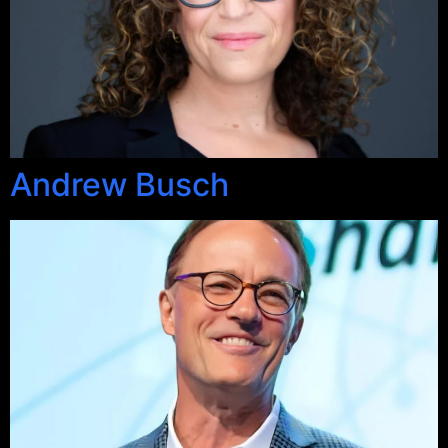
Andrew Busch