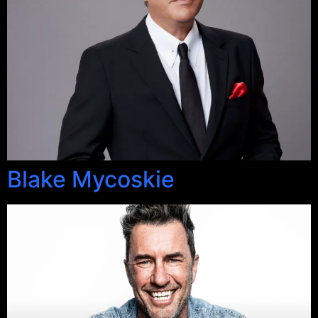
Blake Mycoskie