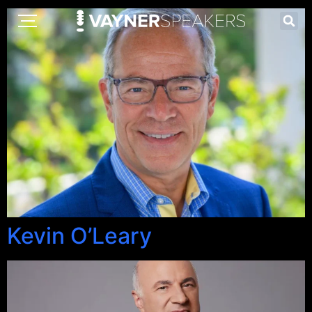
Kevin O’Leary