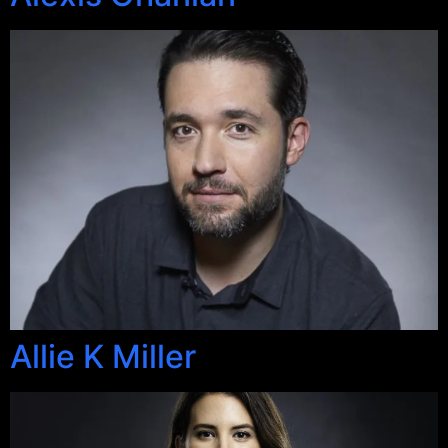
Allie K Miller