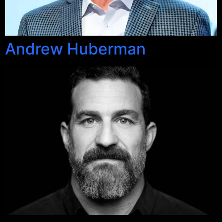
Andrew Huberman