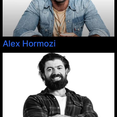
Alex Hormozi