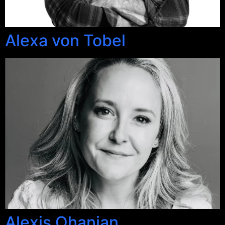
Alexa von Tobel
Alexis Ohanian