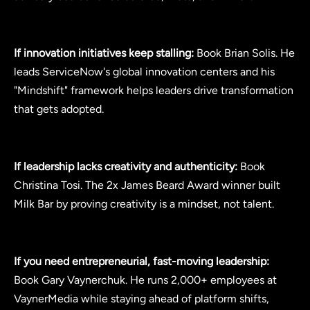
If innovation initiatives keep stalling:
Book Brian Solis. He
leads ServiceNow's global innovation centers and his
"Mindshift" framework helps leaders drive transformation
that gets adopted.
If leadership lacks creativity and authenticity:
Book
Christina Tosi. The 2x James Beard Award winner built
Milk Bar by proving creativity is a mindset, not talent.
If you need entrepreneurial, fast-moving leadership:
Book Gary Vaynerchuk. He runs 2,000+ employees at
VaynerMedia while staying ahead of platform shifts,