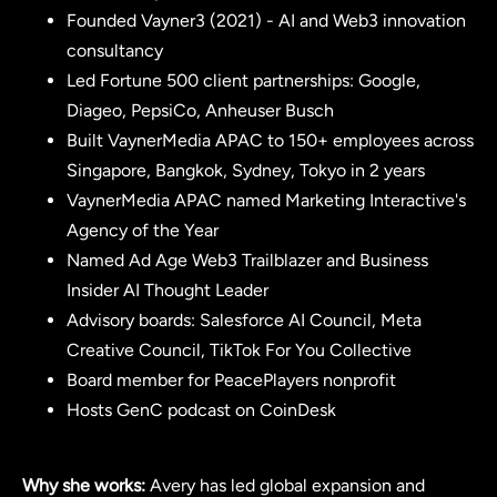
Founded Vayner3 (2021) - AI and Web3 innovation
consultancy
Led Fortune 500 client partnerships: Google,
Diageo, PepsiCo, Anheuser Busch
Built VaynerMedia APAC to 150+ employees across
Singapore, Bangkok, Sydney, Tokyo in 2 years
VaynerMedia APAC named Marketing Interactive's
Agency of the Year
Named Ad Age Web3 Trailblazer and Business
Insider AI Thought Leader
Advisory boards: Salesforce AI Council, Meta
Creative Council, TikTok For You Collective
Board member for PeacePlayers nonprofit
Hosts GenC podcast on CoinDesk
Why she works:
Avery has led global expansion and