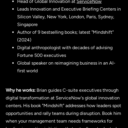
Head of Global Innovation at
ServiceNow
Leads Innovation and Executive Briefing Centers in
Silicon Valley, New York, London, Paris, Sydney,
Singapore
Author of 9 bestselling books; latest "Mindshift"
(2024)
Digital anthropologist with decades of advising
Fortune 500 executives
Global speaker on reimagining business in an AI-
first world
Why he works:
Brian guides C-suite executives through
digital transformation at ServiceNow's global innovation
centers. His book "Mindshift" addresses how leaders spot
opportunities and rally teams during disruption. Book him
when your management team needs frameworks for