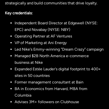
strategically and build communities that drive loyalty.
Key credentials:
Independent Board Director at Edgewell (NYSE:
EPC) and Novabay (NYSE: NBY)
Operating Partner at AF Ventures
VP of Marketing at Ani Energy
Led Nike's Emmy-winning "Dream Crazy" campaign
Managed $2B North America e-commerce
business at Nike
Expanded Estée Lauder's digital footprint to 400+
sites in 50 countries
Former management consultant at Bain
BA in Economics from Harvard, MBA from
Columbia
Advises 3M+ followers on Clubhouse