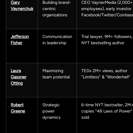
Gary
Building brand-
CEO VaynerMedia (2,000+
Vaynerchuk
centric
employees), early investor
organizations
Facebook/Twitter/Coinbas
Jefferson
Communication
Trial lawyer, 9M+ followers,
Fisher
in leadership
NYT bestselling author
Laura
Maximizing
TEDx 2M+ views, author
Gassner
team potential
"Limitless" & "Wonderhell"
Otting
Robert
Strategic
6-time NYT bestseller, 2M
Greene
power
copies "48 Laws of Power"
dynamics
sold