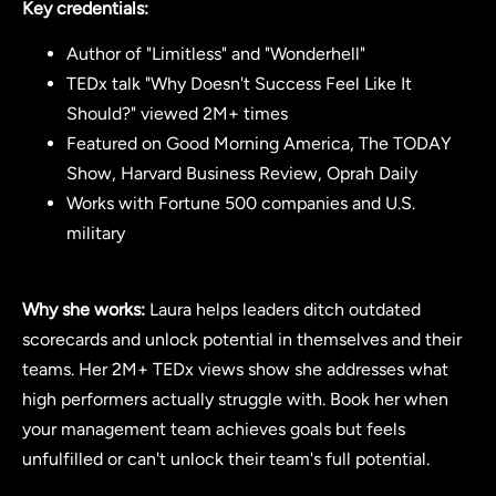
Key credentials:
Author of "Limitless" and "Wonderhell"
TEDx talk "Why Doesn't Success Feel Like It
Should?" viewed 2M+ times
Featured on Good Morning America, The TODAY
Show, Harvard Business Review, Oprah Daily
Works with Fortune 500 companies and U.S.
military
Why she works:
Laura helps leaders ditch outdated
scorecards and unlock potential in themselves and their
teams. Her 2M+ TEDx views show she addresses what
high performers actually struggle with. Book her when
your management team achieves goals but feels
unfulfilled or can't unlock their team's full potential.