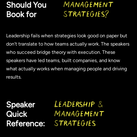
Should You
Management
Book for
Strategies?
Leadership fails when strategies look good on paper but
don't translate to how teams actually work. The speakers
who succeed bridge theory with execution. These
speakers have led teams, built companies, and know
what actually works when managing people and driving
results.
Speaker
Leadership &
Quick
Management
Reference:
Strategies