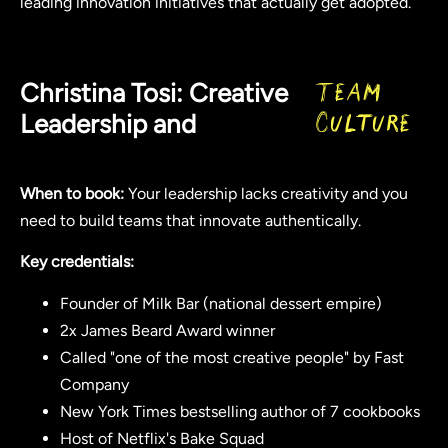
leading innovation initiatives that actually get adopted.
Christina Tosi: Creative
Team
Leadership and
Culture
When to book:
Your leadership lacks creativity and you
need to build teams that innovate authentically.
Key credentials:
Founder of Milk Bar (national dessert empire)
2x James Beard Award winner
Called "one of the most creative people" by Fast
Company
New York Times bestselling author of 7 cookbooks
Host of Netflix's Bake Squad