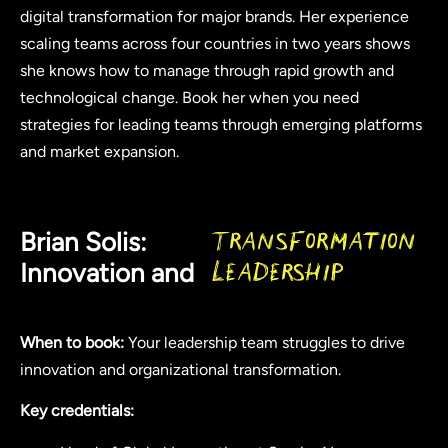
digital transformation for major brands. Her experience
scaling teams across four countries in two years shows
she knows how to manage through rapid growth and
technological change. Book her when you need
strategies for leading teams through emerging platforms
and market expansion.
Brian Solis:
Transformation
Innovation and
Leadership
When to book:
Your leadership team struggles to drive
innovation and organizational transformation.
Key credentials: