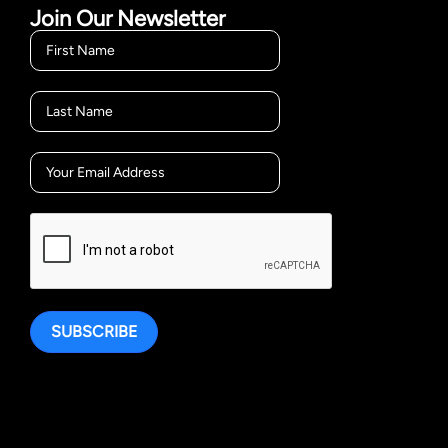
Join Our Newsletter
SUBSCRIBE