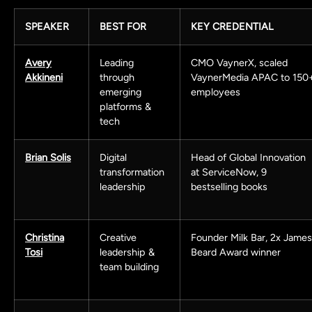
SPEAKER
BEST FOR
KEY CREDENTIAL
Avery
Leading
CMO VaynerX, scaled
Akkineni
through
VaynerMedia APAC to 150
emerging
employees
platforms &
tech
Brian Solis
Digital
Head of Global Innovation
transformation
at ServiceNow, 9
leadership
bestselling books
Christina
Creative
Founder Milk Bar, 2x James
Tosi
leadership &
Beard Award winner
team building