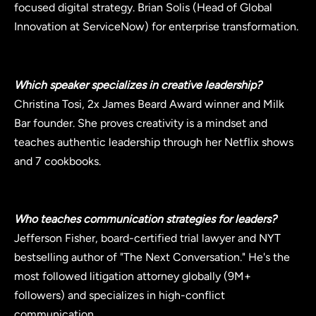
focused digital strategy. Brian Solis (Head of Global
Innovation at ServiceNow) for enterprise transformation.
Which speaker specializes in creative leadership?
Christina Tosi, 2x James Beard Award winner and Milk
Bar founder. She proves creativity is a mindset and
teaches authentic leadership through her Netflix shows
and 7 cookbooks.
Who teaches communication strategies for leaders?
Jefferson Fisher, board-certified trial lawyer and NYT
bestselling author of "The Next Conversation." He's the
most followed litigation attorney globally (9M+
followers) and specializes in high-conflict
communication.