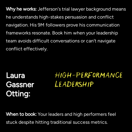
Why he works:
Jefferson's trial lawyer background means
he understands high-stakes persuasion and conflict
navigation. His 9M followers prove his communication
frameworks resonate. Book him when your leadership
team avoids difficult conversations or can't navigate
conflict effectively.
Laura
High-Performance
Gassner
Leadership
Otting:
When to book:
Your leaders and high performers feel
stuck despite hitting traditional success metrics.