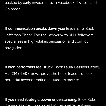
backed by early investments in Facebook, Twitter, and
Coinbase.
If communication breaks down your leadership:
Book
Jefferson Fisher. The trial lawyer with 9M+ followers
specializes in high-stakes persuasion and conflict
navigation.
If high performers feel stuck:
Book Laura Gassner Otting.
Her 2M+ TEDx views prove she helps leaders unlock
potential beyond traditional success metrics.
If you need strategic power understanding:
Book Robert
Greene. His 2M+ copies of "48 Laws of Power" sold