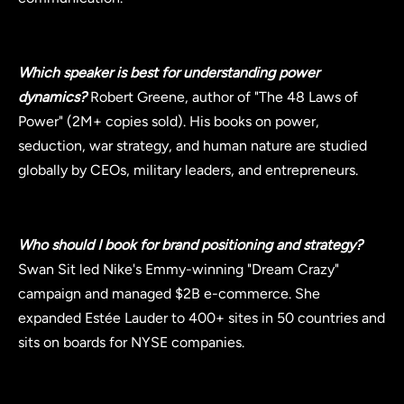
Which speaker is best for understanding power
dynamics?
Robert Greene, author of "The 48 Laws of
Power" (2M+ copies sold). His books on power,
seduction, war strategy, and human nature are studied
globally by CEOs, military leaders, and entrepreneurs.
Who should I book for brand positioning and strategy?
Swan Sit led Nike's Emmy-winning "Dream Crazy"
campaign and managed $2B e-commerce. She
expanded Estée Lauder to 400+ sites in 50 countries and
sits on boards for NYSE companies.