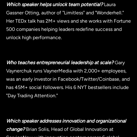
Which speaker helps unlock team potential?
Laura
Gassner Otting, author of "Limitless" and "Wonderhell."
Her TEDx talk has 2M+ views and she works with Fortune
500 companies helping leaders redefine success and
unlock high performance.
Who teaches entrepreneurial leadership at scale?
Gary
Vaynerchuk runs VaynerMedia with 2,000+ employees,
was an early investor in Facebook/Twitter/Coinbase, and
has 45M+ social followers. His 6 NYT bestsellers include
"Day Trading Attention."
Which speaker addresses innovation and organizational
change?
Brian Solis, Head of Global Innovation at