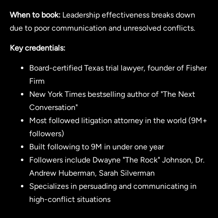
When to book:
Leadership effectiveness breaks down
due to poor communication and unresolved conflicts.
Key credentials:
Board-certified Texas trial lawyer, founder of Fisher
Firm
New York Times bestselling author of "The Next
Conversation"
Most followed litigation attorney in the world (9M+
followers)
Built following to 9M in under one year
Followers include Dwayne "The Rock" Johnson, Dr.
Andrew Huberman, Sarah Silverman
Specializes in persuading and communicating in
high-conflict situations