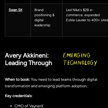
Swan Sit
Brand
Led Nike's $2B e-
positioning &
commerce, expanded
digital
Estée Lauder to 400+ site
leadership
Avery Akkineni:
Emerging
Leading Through
Technology
When to book:
You need to lead teams through digital
transformation and emerging platform adoption.
Key credentials:
CMO of VaynerX