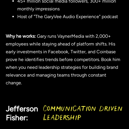
45+ million social media followers, 300+ million
monthly impressions
Host of "The GaryVee Audio Experience" podcast
Why he works:
Gary runs VaynerMedia with 2,000+
employees while staying ahead of platform shifts. His
early investments in Facebook, Twitter, and Coinbase
prove he identifies trends before competitors. Book him
when you need leadership strategies for building brand
relevance and managing teams through constant
change.
Jefferson
Communication Driven
Fisher:
Leadership