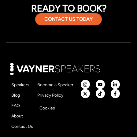
READY TO BOOK?
CONTACT US TODAY
Speakers
Become a Speaker
Blog
Privacy Policy
FAQ
Cookies
About
Contact Us