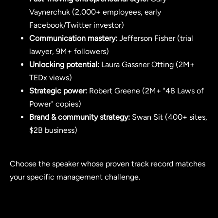
Vaynerchuk (2,000+ employees, early
Facebook/Twitter investor)
Communication mastery:
Jefferson Fisher (trial
lawyer, 9M+ followers)
Unlocking potential:
Laura Gassner Otting (2M+
TEDx views)
Strategic power:
Robert Greene (2M+ "48 Laws of
Power" copies)
Brand & community strategy:
Swan Sit (400+ sites,
$2B business)
Choose the speaker whose proven track record matches
your specific management challenge.