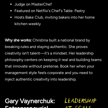
Judge on MasterChef
Featured on Netflix's Chef's Table: Pastry
Hosts Bake Club, inviting bakers into her home
kitchen weekly
Why she works:
Christina built a national brand by
breaking rules and staying authentic. She proves
creativity isn't talent—it's a mindset. Her leadership
philosophy centers on keeping it real and building teams
that innovate without pretense. Book her when your
management style feels corporate and you need to
inject authentic creativity into leadership.
Gary Vaynerchuk:
Leadership