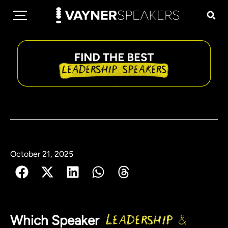
October 21, 2025
Which Speaker
Leadership &