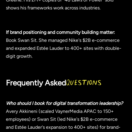
shows his frameworks work across industries.
If brand positioning and community building matter:
Book Swan Sit. She managed Nike's $2B e-commerce
and expanded Estée Lauder to 400+ sites with double-
digit growth.
Frequently Asked
Questions
Who should I book for digital transformation leadership?
Avery Akkineni (scaled VaynerMedia APAC to 150+
employees) or Swan Sit (led Nike's $2B e-commerce
and Estée Lauder's expansion to 400+ sites) for brand-