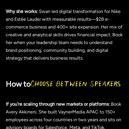
Why she works:
Swan led digital transformation for Nike
and Estée Lauder with measurable results—$2B e-
commerce business and 400+ site expansion. Her mix of
creative and analytical skills drives financial impact. Book
her when your leadership team needs to understand
brand positioning, community building, and digital
strategy that delivers business results.
How to
Choose Between Speakers
If you're scaling through new markets or platforms:
Book
Avery Akkineni. She built VaynerMedia APAC to 150+
employees across four countries in two years and sits on
advisory boards for Salesforce, Meta, and TikTok.