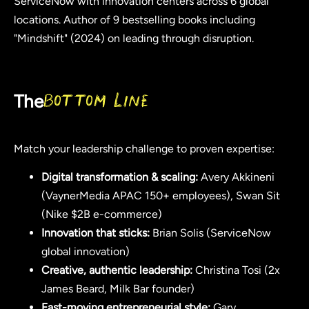
ServiceNow with innovation centers across 6 global
locations. Author of 9 bestselling books including
"Mindshift" (2024) on leading through disruption.
The
Bottom Line
Match your leadership challenge to proven expertise:
Digital transformation & scaling:
Avery Akkineni
(VaynerMedia APAC 150+ employees), Swan Sit
(Nike $2B e-commerce)
Innovation that sticks:
Brian Solis (ServiceNow
global innovation)
Creative, authentic leadership:
Christina Tosi (2x
James Beard, Milk Bar founder)
Fast-moving entrepreneurial style:
Gary