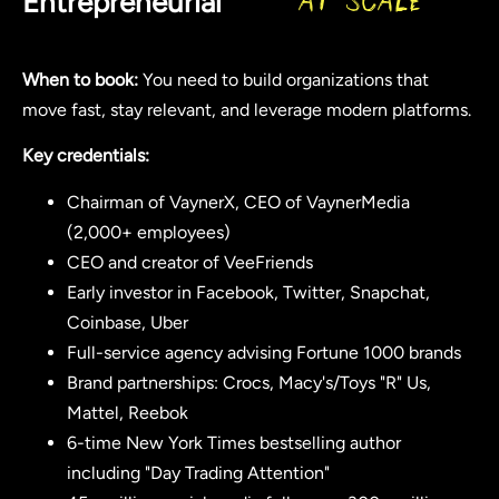
Entrepreneurial
at Scale
When to book:
You need to build organizations that
move fast, stay relevant, and leverage modern platforms.
Key credentials:
Chairman of VaynerX, CEO of VaynerMedia
(2,000+ employees)
CEO and creator of VeeFriends
Early investor in Facebook, Twitter, Snapchat,
Coinbase, Uber
Full-service agency advising Fortune 1000 brands
Brand partnerships: Crocs, Macy's/Toys "R" Us,
Mattel, Reebok
6-time New York Times bestselling author
including "Day Trading Attention"