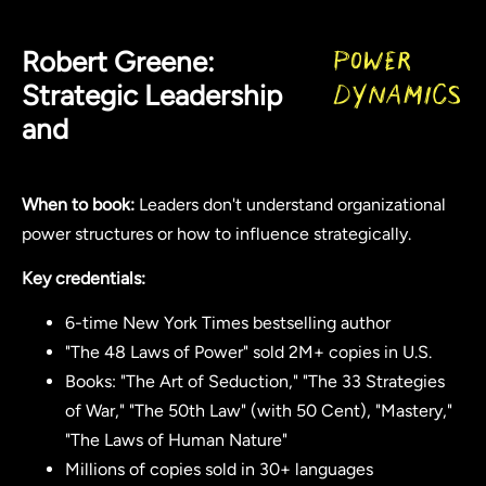
Robert Greene:
Power
Strategic Leadership
Dynamics
and
When to book:
Leaders don't understand organizational
power structures or how to influence strategically.
Key credentials:
6-time New York Times bestselling author
"The 48 Laws of Power" sold 2M+ copies in U.S.
Books: "The Art of Seduction," "The 33 Strategies
of War," "The 50th Law" (with 50 Cent), "Mastery,"
"The Laws of Human Nature"
Millions of copies sold in 30+ languages