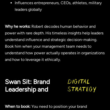
Influences entrepreneurs, CEOs, athletes, military
leaders globally
Why he works:
Robert decodes human behavior and
power with rare depth. His timeless insights help leaders
understand influence and strategic decision-making.
Book him when your management team needs to
understand how power actually operates in organizations
and how to leverage it ethically.
Swan Sit: Brand
Digital
Leadership and
Strategy
When to book:
You need to position your brand