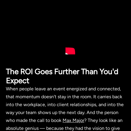
The ROI Goes Further Than You'd
Expect
When people leave an event energized and connected,
that momentum doesn't stay in the room. It carries back
into the workplace, into client relationships, and into the
way your team shows up the next day. And the person
who made the call to book
Max Major
? They look like an
absolute genius — because they had the vision to give