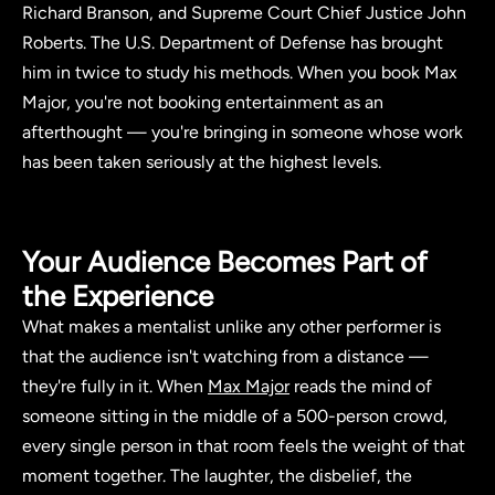
Richard Branson, and Supreme Court Chief Justice John
Roberts. The U.S. Department of Defense has brought
him in twice to study his methods. When you book Max
Major, you're not booking entertainment as an
afterthought — you're bringing in someone whose work
has been taken seriously at the highest levels.
Your Audience Becomes Part of
the Experience
What makes a mentalist unlike any other performer is
that the audience isn't watching from a distance —
they're fully in it. When
Max Major
reads the mind of
someone sitting in the middle of a 500-person crowd,
every single person in that room feels the weight of that
moment together. The laughter, the disbelief, the