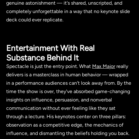
genuine astonishment — it's shared, unscripted, and
completely unforgettable in a way that no keynote slide
deck could ever replicate.
Entertainment With Real
Substance Behind It
Spectacle is just the entry point. What
Max Major
really
delivers is a masterclass in human behavior — wrapped
in a performance audiences can't look away from. By the
time the show is over, they've absorbed game-changing
insights on influence, persuasion, and nonverbal
communication without ever feeling like they sat
through a lecture. His keynotes center on three pillars:
observation as a competitive edge, the mechanics of
influence, and dismantling the beliefs holding you back.