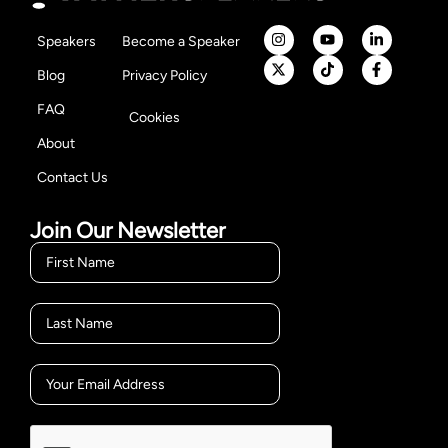
Speakers
Become a Speaker
Blog
Privacy Policy
FAQ
Cookies
About
Contact Us
Join Our Newsletter