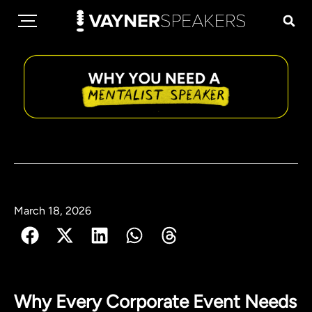
March 18, 2026
Why Every Corporate Event Needs