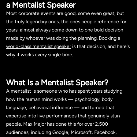
a Mentalist Speaker
Most corporate events are good, some even great, but
the truly legendary ones, the ones people reference for
years, almost always come down to one bold decision
made by whoever was doing the planning. Booking a
world-class mentalist speaker
is that decision, and here's
why it works every single time.
What Is a Mentalist Speaker?
A
mentalist
is someone who has spent years studying
how the human mind works — psychology, body
language, behavioral influence — and turned that
expertise into live performances that genuinely stun
people. Max Major has done this for over 2,500
audiences, including Google, Microsoft, Facebook,