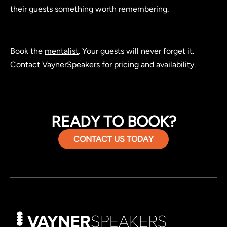
their guests something worth remembering.
Book the
mentalist
. Your guests will never forget it.
Contact VaynerSpeakers
for pricing and availability.
READY TO BOOK?
CONTACT US TODAY