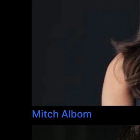
Mitch Albom