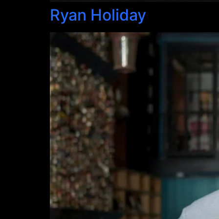
Ryan Holiday