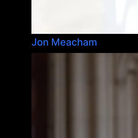
Jon Meacham