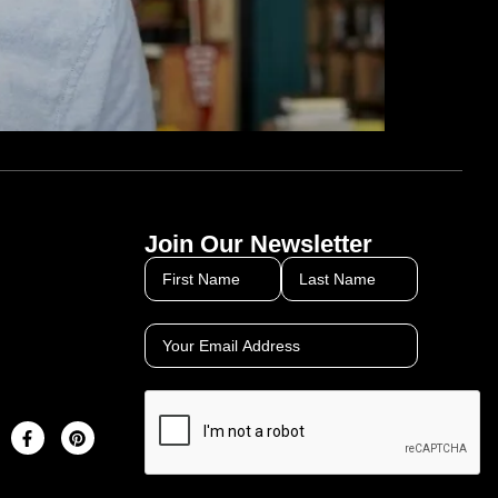
Join Our Newsletter