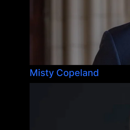
Misty Copeland