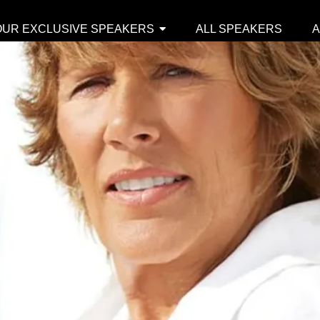
OUR EXCLUSIVE SPEAKERS
ALL SPEAKERS