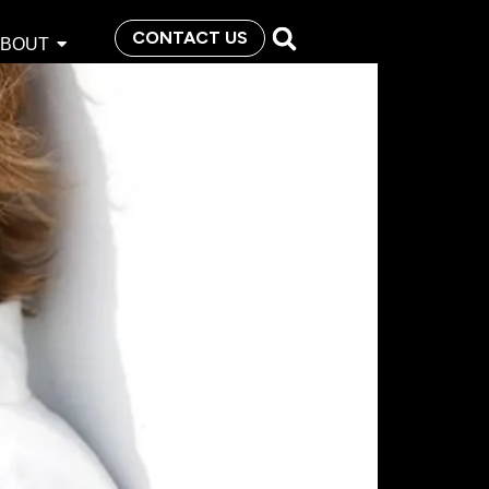
CONTACT US
ABOUT