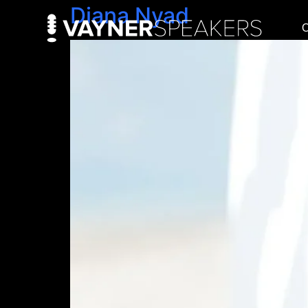
Diana Nyad