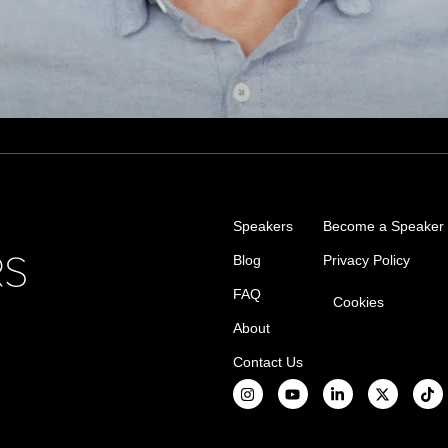
Speakers
Become a Speaker
Blog
Privacy Policy
FAQ
Cookies
About
Contact Us