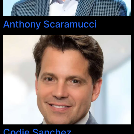
Anthony Scaramucci
Codie Sanchez