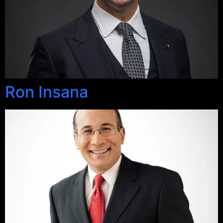
Ron Insana