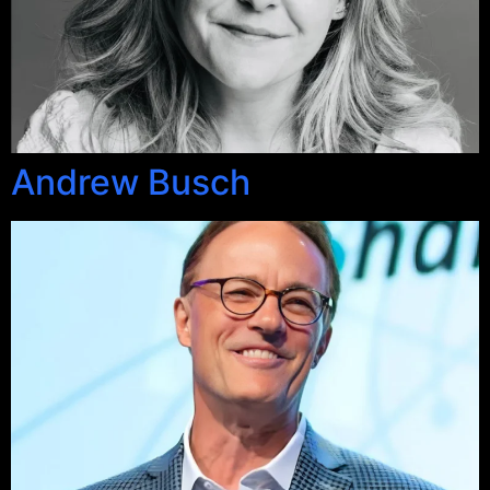
Andrew Busch