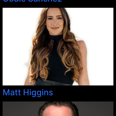
Matt Higgins