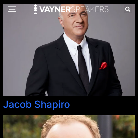
Jacob Shapiro