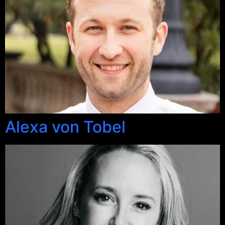
Alexa von Tobel