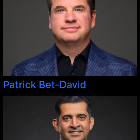
Patrick Bet-David