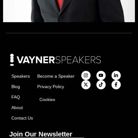
Speakers
Become a Speaker
Blog
Privacy Policy
FAQ
Cookies
About
Contact Us
Join Our Newsletter