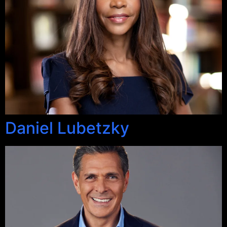
Daniel Lubetzky