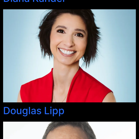
Douglas Lipp