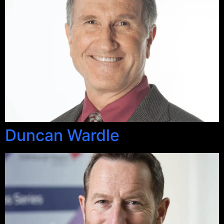
Duncan Wardle