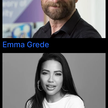
Emma Grede