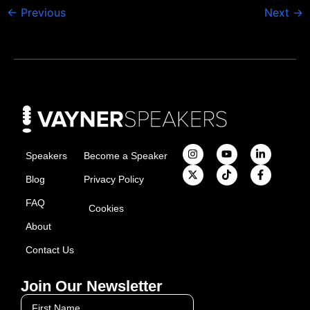
←
Previous
Next
→
Speakers
Become a Speaker
Blog
Privacy Policy
FAQ
Cookies
About
Contact Us
Join Our Newsletter