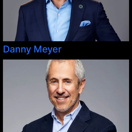
Danny Meyer