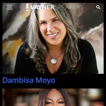
Dambisa Moyo