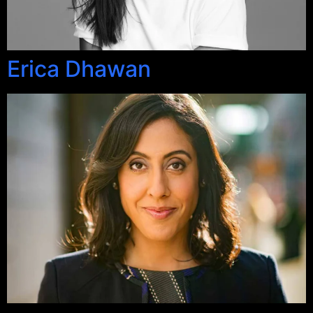
Erica Dhawan