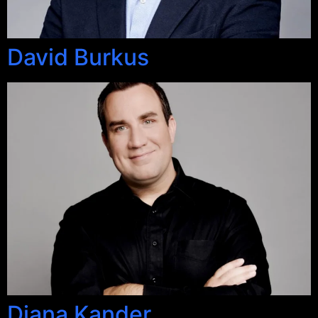
David Burkus
Diana Kander