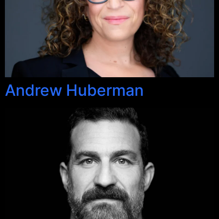
Andrew Huberman