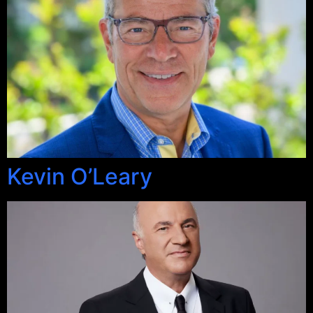
Kevin O’Leary