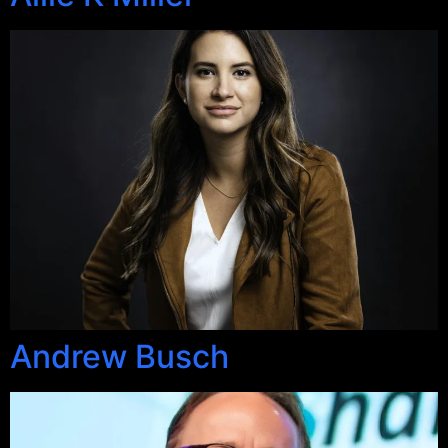
Andrew Busch