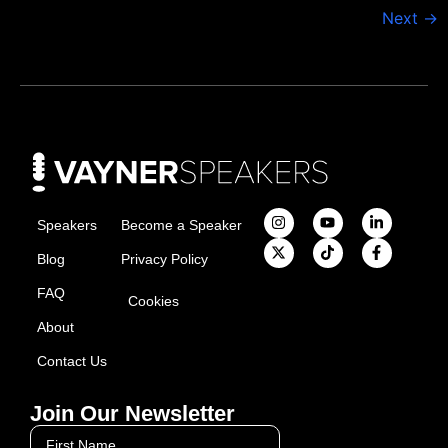
Next
→
Speakers
Become a Speaker
Blog
Privacy Policy
FAQ
Cookies
About
Contact Us
Join Our Newsletter