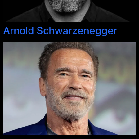
Arnold Schwarzenegger