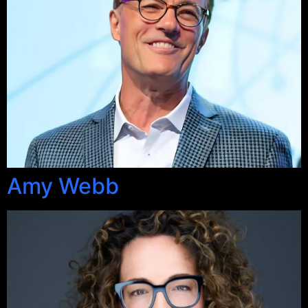
Amy Webb