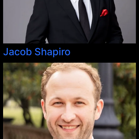
Jacob Shapiro