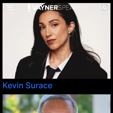
Kevin Surace