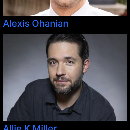
Alexis Ohanian
Allie K Miller