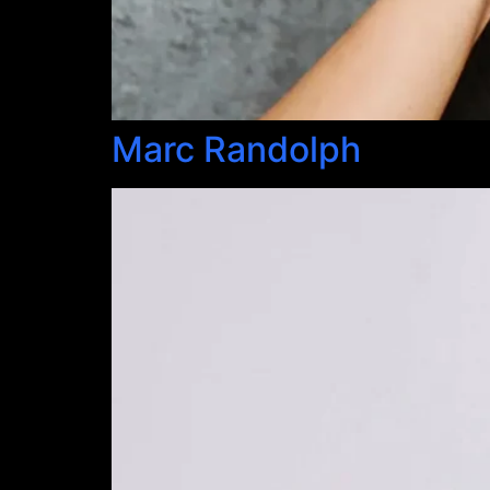
Marc Randolph