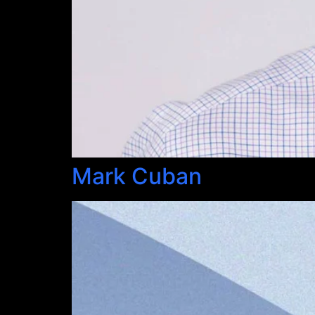
Mark Cuban