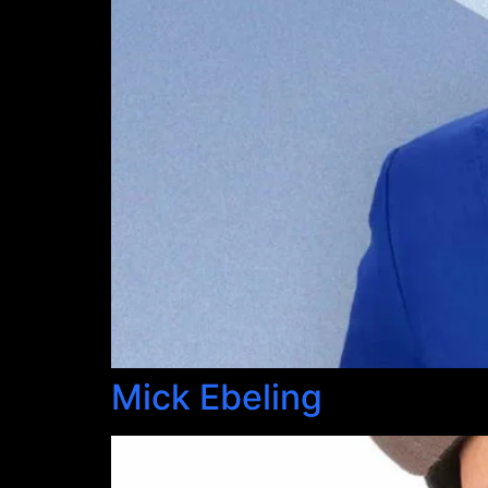
Mick Ebeling