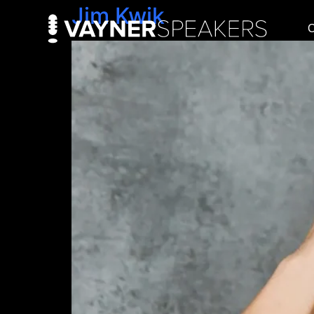
Jim Kwik