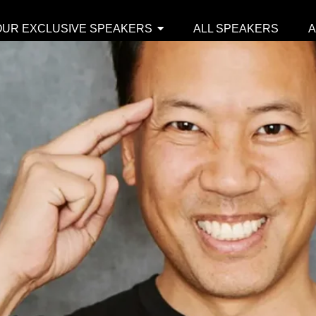
OUR EXCLUSIVE SPEAKERS
ALL SPEAKERS