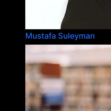
Mustafa Suleyman