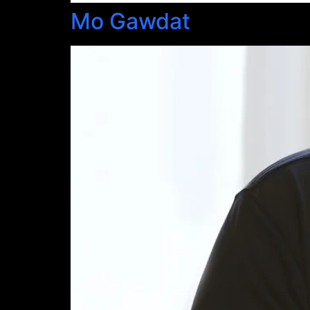
Mo Gawdat