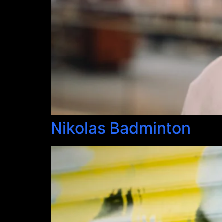
Nikolas Badminton