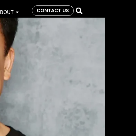
CONTACT US
ABOUT