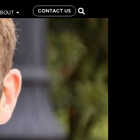
CONTACT US
ABOUT