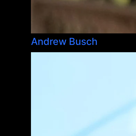
Andrew Busch