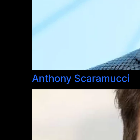
Anthony Scaramucci