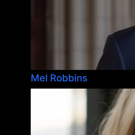
Mel Robbins