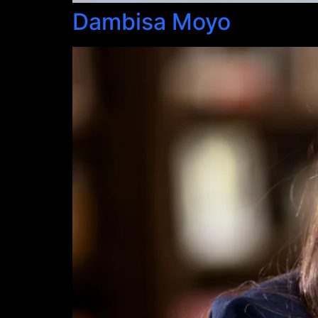
Dambisa Moyo