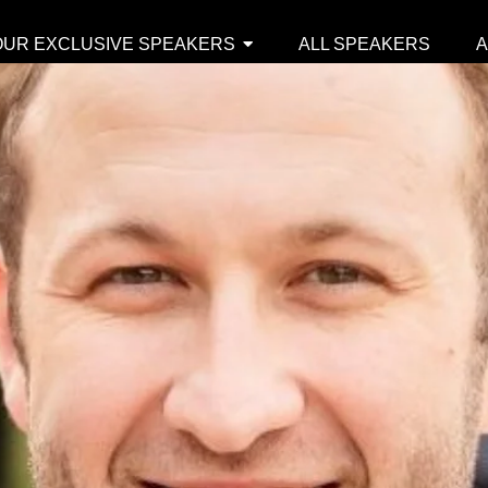
OUR EXCLUSIVE SPEAKERS
ALL SPEAKERS