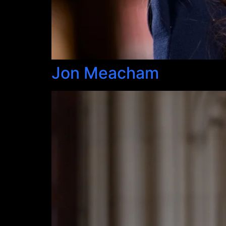
Jon Meacham