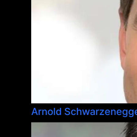
Arnold Schwarzenegg