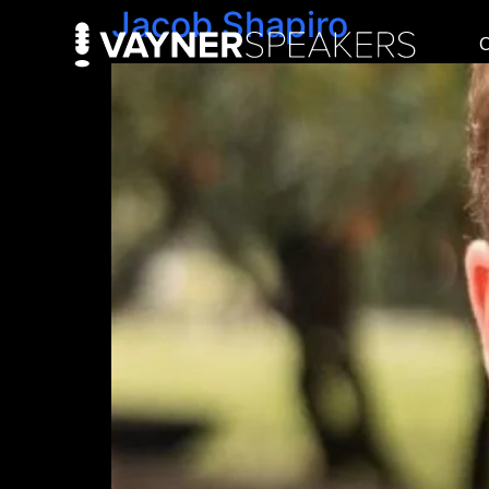
Jacob Shapiro